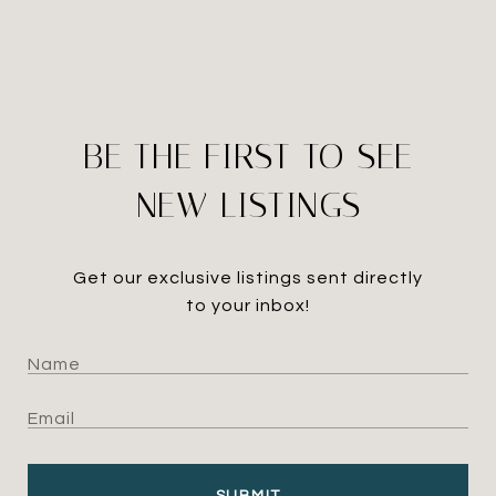
BE THE FIRST TO SEE
NEW LISTINGS
Get our exclusive listings sent directly
to your inbox!