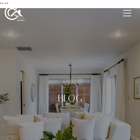
**
**
BLOG