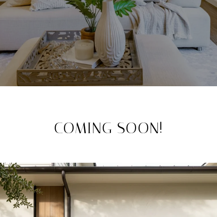
COMING SOON!