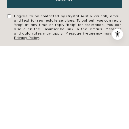
SUBMIT
I agree to be contacted by Crystal Austin via call, email,
and text for real estate services. To opt out, you can reply
'stop' at any time or reply 'help' for assistance. You can
also click the unsubscribe link in the emails. Message
and data rates may apply. Message frequency may vary.
Privacy Policy
.