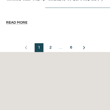
READ MORE
1
2
…
6