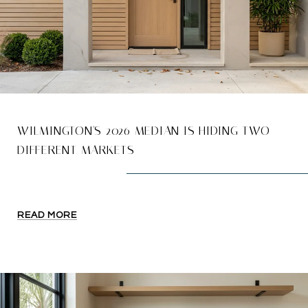
WILMINGTON'S 2026 MEDIAN IS HIDING TWO
DIFFERENT MARKETS
READ MORE