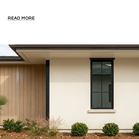
READ MORE