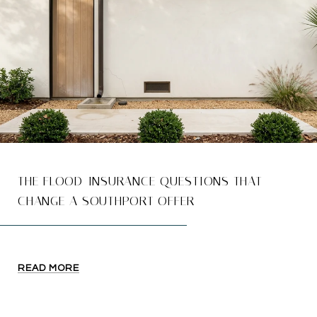
THE FLOOD-INSURANCE QUESTIONS THAT
CHANGE A SOUTHPORT OFFER
READ MORE