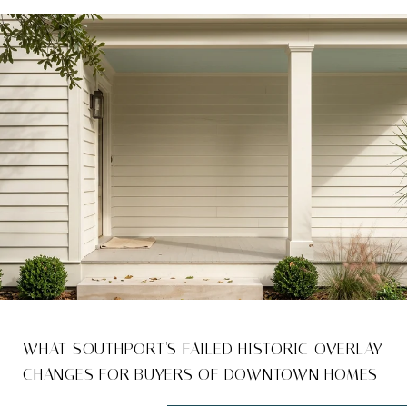
WHAT SOUTHPORT'S FAILED HISTORIC OVERLAY
CHANGES FOR BUYERS OF DOWNTOWN HOMES