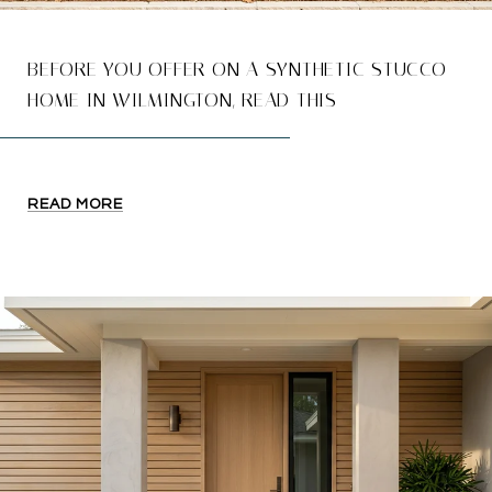
BEFORE YOU OFFER ON A SYNTHETIC STUCCO
HOME IN WILMINGTON, READ THIS
READ MORE