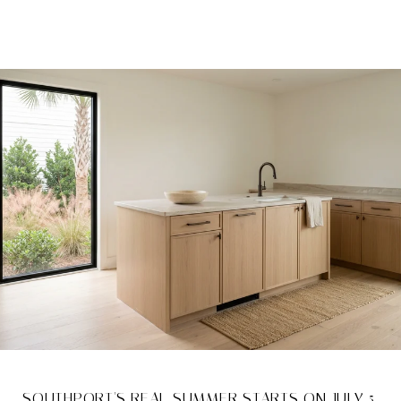
SOUTHPORT'S REAL SUMMER STARTS ON JULY 5