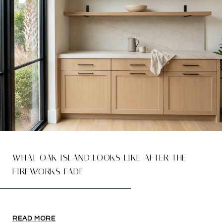
WHAT OAK ISLAND LOOKS LIKE AFTER THE
FIREWORKS FADE
READ MORE