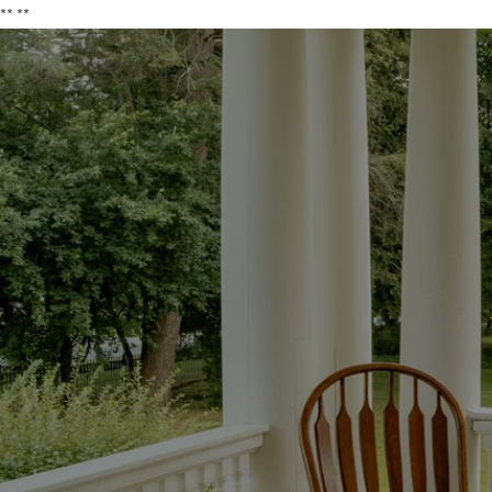
**
**