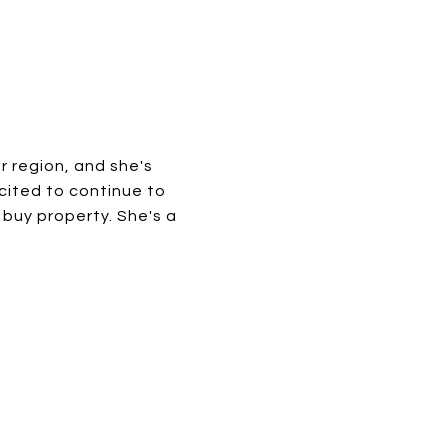
er region, and she's
xcited to continue to
 buy property. She's a