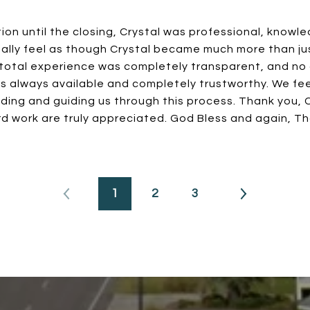
tion until the closing, Crystal was professional, knowl
ally feel as though Crystal became much more than jus
 total experience was completely transparent, and no 
s always available and completely trustworthy. We fee
ding and guiding us through this process. Thank you, Cr
d work are truly appreciated. God Bless and again, T
1
2
3