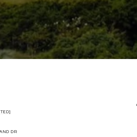
TED]
LAND DR