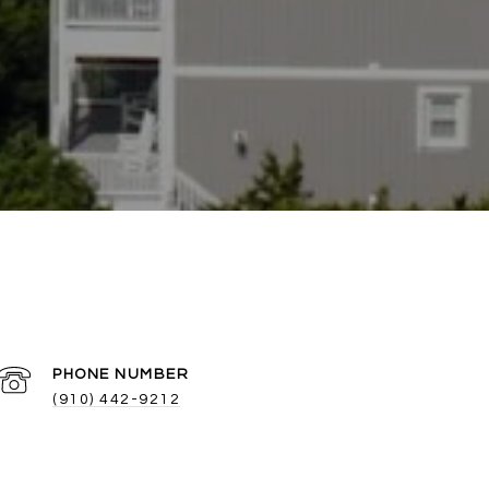
PHONE NUMBER
(910) 442-9212