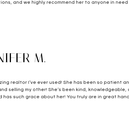
ons, and we highly recommend her to anyone in need o
NIFER M.
zing realtor I’ve ever used! She has been so patient an
nd selling my other! She’s been kind, knowledgeable,
 has such grace about her! You truly are in great hands