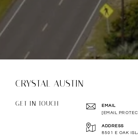
CRYSTAL AUSTIN
GET IN TOUCH
EMAIL
[EMAIL PROTEC
ADDRESS
8501 E OAK IS