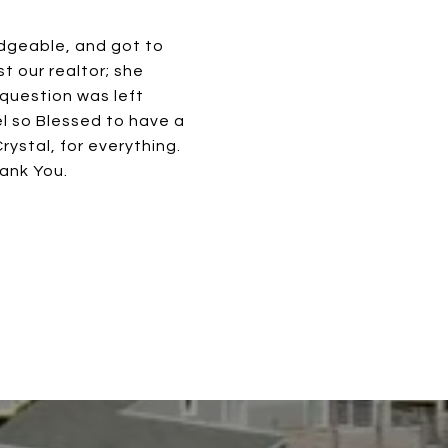
edgeable, and got to
t our realtor; she
question was left
l so Blessed to have a
ystal, for everything.
hank You.