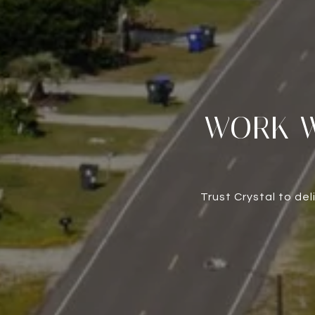
WORK W
Trust Crystal to de