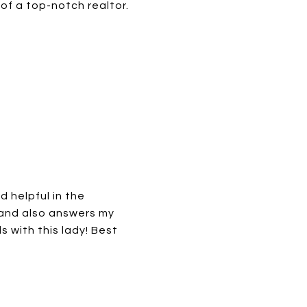
f a top-notch realtor.
d helpful in the
 and also answers my
 with this lady! Best