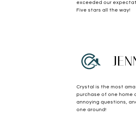
exceeded our expectati
Five stars all the way!
JEN
Crystal is the most ama
purchase of one home a
annoying questions, and
one around!