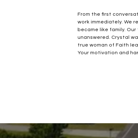
From the first conversa
work immediately. We re
became like family. Our
unanswered. Crystal wa
true woman of Faith lea
Your motivation and har