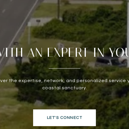
ITH AN EXPERT IN YO
liver the expertise, network, and personalized service 
coastal sanctuary.
LET'S CONNECT