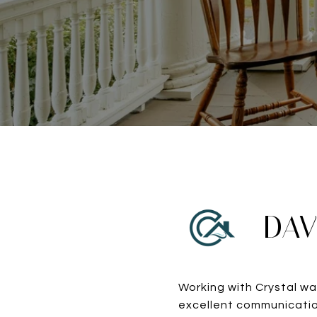
DAV
Working with Crystal wa
excellent communicatio