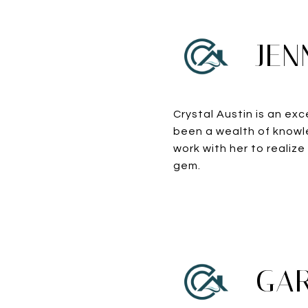
JEN
Crystal Austin is an exc
been a wealth of knowle
work with her to realize
gem.
GAR