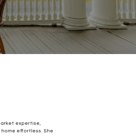
market expertise,
 home effortless. She