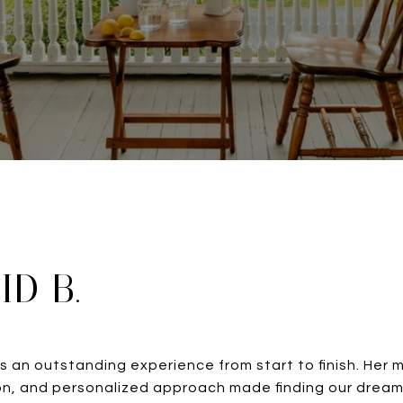
ID B.
s an outstanding experience from start to finish. Her 
n, and personalized approach made finding our dream