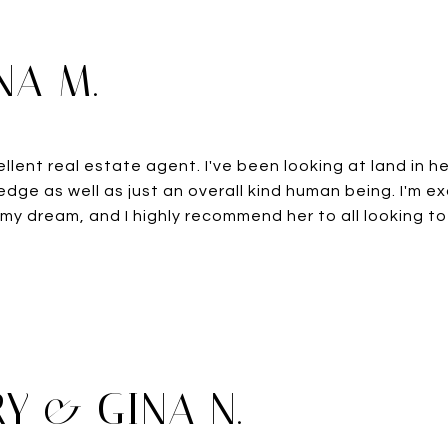
NA M.
ellent real estate agent. I've been looking at land in h
dge as well as just an overall kind human being. I'm e
 my dream, and I highly recommend her to all looking to
Y & GINA N.