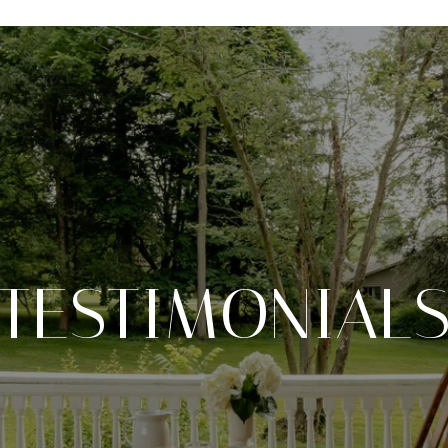
TESTIMONIAL