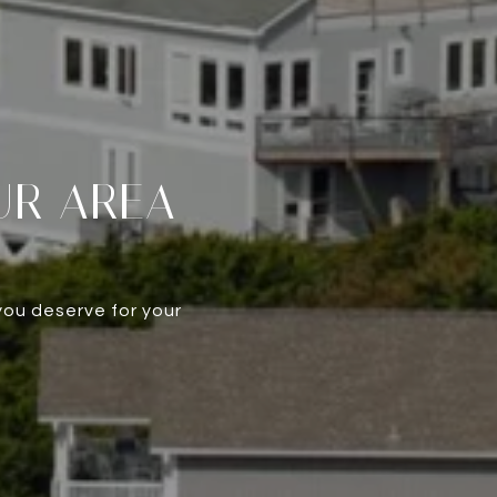
UR AREA
you deserve for your