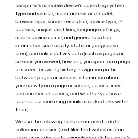
computer's or mobile device's operating system
type and version, manufacturer and model,
browser type, screen resolution, device type, IP
address, unique identifiers, language settings,
mobile device carrier, and general location
information such as city, state, or geographic
area); and online activity data (such as pages or
screens you viewed, how long you spent on a page
or screen, browsing history, navigation paths
between pages or screens, information about
your activity on a page or screen, access times,
and duration of access, and whether you have
opened our marketing emails or clicked links within
them).
We use the following tools for automatic data
collection: cookies (text files that websites store
on a visitor's device to uniquely identify the visitor's