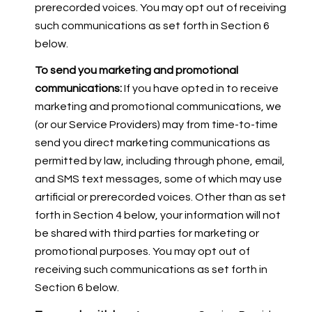
prerecorded voices. You may opt out of receiving
such communications as set forth in Section 6
below.
To send you marketing and promotional
communications:
If you have opted in to receive
marketing and promotional communications, we
(or our Service Providers) may from time-to-time
send you direct marketing communications as
permitted by law, including through phone, email,
and SMS text messages, some of which may use
artificial or prerecorded voices. Other than as set
forth in Section 4 below, your information will not
be shared with third parties for marketing or
promotional purposes. You may opt out of
receiving such communications as set forth in
Section 6 below.