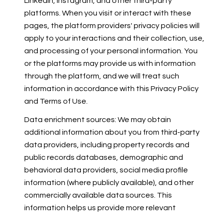
LinkedIn, Instagram, and other third-party
platforms. When you visit or interact with these
pages, the platform providers' privacy policies will
apply to your interactions and their collection, use,
and processing of your personal information. You
or the platforms may provide us with information
through the platform, and we will treat such
information in accordance with this Privacy Policy
and Terms of Use.
Data enrichment sources: We may obtain
additional information about you from third-party
data providers, including property records and
public records databases, demographic and
behavioral data providers, social media profile
information (where publicly available), and other
commercially available data sources. This
information helps us provide more relevant