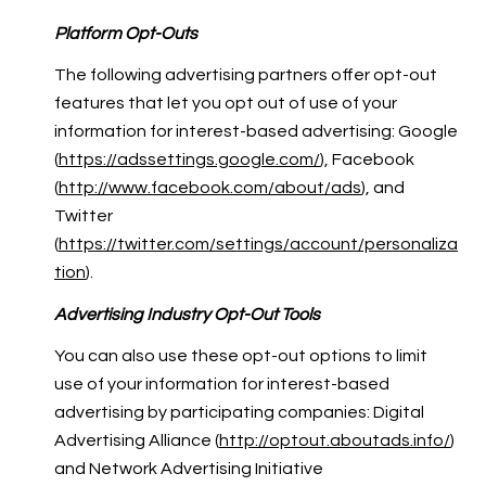
Platform Opt-Outs
The following advertising partners offer opt-out
features that let you opt out of use of your
information for interest-based advertising: Google
(
https://adssettings.google.com/
), Facebook
(
http://www.facebook.com/about/ads
), and
Twitter
(
https://twitter.com/settings/account/personaliza
tion
).
Advertising Industry Opt-Out Tools
You can also use these opt-out options to limit
use of your information for interest-based
advertising by participating companies: Digital
Advertising Alliance (
http://optout.aboutads.info/
)
and Network Advertising Initiative