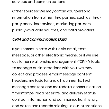
services and communications.
Other sources: We may obtain your personal
information from other third parties, such as third-
party analytics services, marketing partners,
publicly-available sources, and data providers.
CRM and Communication Data
If you communicate with us via email, text
message, or other electronic means, or if we use
customer relationship management ("CRM") tools
to manage our interactions with you, we may
collect and process: email message content,
headers, metadata, and attachments; text
message content and metadata; communication
timestamps, read receipts, and delivery status;
contact information and communication history;
and notes and records relating to our interactions