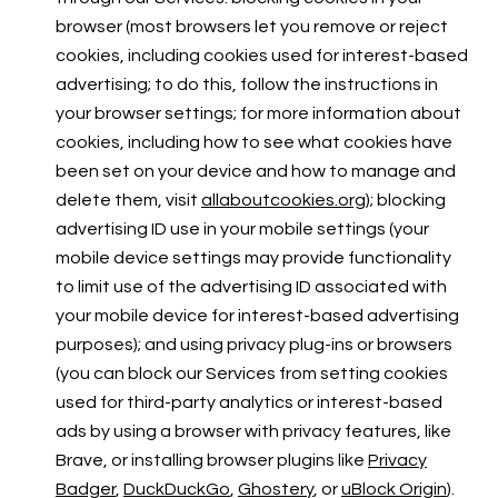
browser (most browsers let you remove or reject
cookies, including cookies used for interest-based
advertising; to do this, follow the instructions in
your browser settings; for more information about
cookies, including how to see what cookies have
been set on your device and how to manage and
delete them, visit
allaboutcookies.org
); blocking
advertising ID use in your mobile settings (your
mobile device settings may provide functionality
to limit use of the advertising ID associated with
your mobile device for interest-based advertising
purposes); and using privacy plug-ins or browsers
(you can block our Services from setting cookies
used for third-party analytics or interest-based
ads by using a browser with privacy features, like
Brave, or installing browser plugins like
Privacy
Badger
,
DuckDuckGo
,
Ghostery
, or
uBlock Origin
).