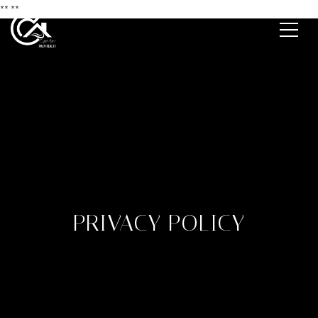
**
**
PRIVACY POLICY