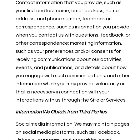
Contact information that you provide, such as
your first and last name, email address, home
address, and phone number; feedback or
correspondence, such as information you provide
when you contact us with questions, feedback, or
other correspondence; marketing information,
such as your preferences and/or consents for
receiving communications about our activities,
events, and publications, and details about how
you engage with such communications; and other
information which you may provide voluntarily or
that is necessary in connection with your
interactions with us through the Site or Services.
Information We Obtain from Third Parties
Social media information: We may maintain pages
on social media platforms, such as Facebook,