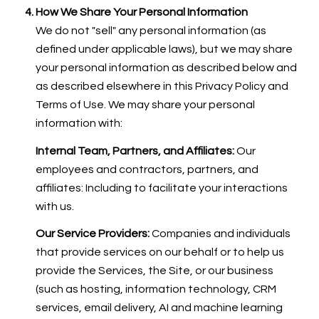
How We Share Your Personal Information
We do not "sell" any personal information (as
defined under applicable laws), but we may share
your personal information as described below and
as described elsewhere in this Privacy Policy and
Terms of Use. We may share your personal
information with:
Internal Team, Partners, and Affiliates:
Our
employees and contractors, partners, and
affiliates: Including to facilitate your interactions
with us.
Our Service Providers:
Companies and individuals
that provide services on our behalf or to help us
provide the Services, the Site, or our business
(such as hosting, information technology, CRM
services, email delivery, AI and machine learning