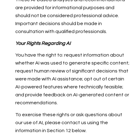
are provided for informational purposes and
should not be considered professional advice.
Important decisions should be made in
consultation with qualified professionals.
Your Rights Regarding AI
You have the right to: request information about
whether AI was used to generate specific content;
request human review of significant decisions that
were made with AI assistance; opt out of certain
AI-powered features where technically feasible;
and provide feedback on AI-generated content or
recommendations.
To exercise these rights or ask questions about
our use of AI, please contact us using the
information in Section 12 below.