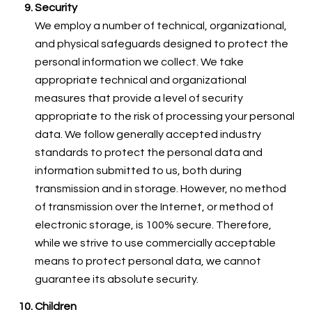
Security
We employ a number of technical, organizational,
and physical safeguards designed to protect the
personal information we collect. We take
appropriate technical and organizational
measures that provide a level of security
appropriate to the risk of processing your personal
data. We follow generally accepted industry
standards to protect the personal data and
information submitted to us, both during
transmission and in storage. However, no method
of transmission over the Internet, or method of
electronic storage, is 100% secure. Therefore,
while we strive to use commercially acceptable
means to protect personal data, we cannot
guarantee its absolute security.
Children