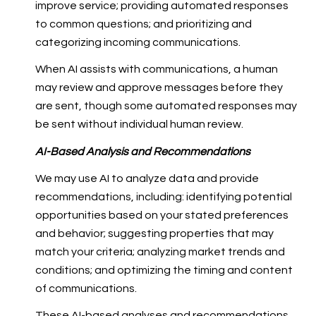
improve service; providing automated responses
to common questions; and prioritizing and
categorizing incoming communications.
When AI assists with communications, a human
may review and approve messages before they
are sent, though some automated responses may
be sent without individual human review.
AI-Based Analysis and Recommendations
We may use AI to analyze data and provide
recommendations, including: identifying potential
opportunities based on your stated preferences
and behavior; suggesting properties that may
match your criteria; analyzing market trends and
conditions; and optimizing the timing and content
of communications.
These AI-based analyses and recommendations