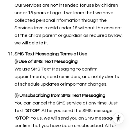
Our Services are not intended for use by children
under 18 years of age. If we learn that we have
collected personal information through the
Services from a child under 18 without the consent
of the child's parent or guardian as required by law,
we will delete it.
SMS Text Messaging Terms of Use
(i) Use of SMS Text Messaging
We use SMS Text Messaging to confirm
appointments, send reminders, and notify clients
of schedule updates or important changes.
(ii) Unsubscribing from SMS Text Messaging
You can cancel the SMS service at any time. Just
text "
STOP
". After you send the SMS message
"
STOP
" to us, we will send you an SMS message to
confirm that you have been unsubscribed. After