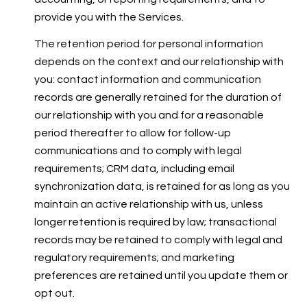
provide you with the Services.
The retention period for personal information
depends on the context and our relationship with
you: contact information and communication
records are generally retained for the duration of
our relationship with you and for a reasonable
period thereafter to allow for follow-up
communications and to comply with legal
requirements; CRM data, including email
synchronization data, is retained for as long as you
maintain an active relationship with us, unless
longer retention is required by law; transactional
records may be retained to comply with legal and
regulatory requirements; and marketing
preferences are retained until you update them or
opt out.