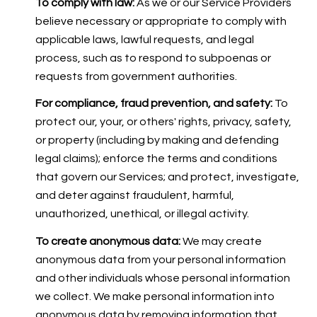
To comply with law:
As we or our Service Providers
believe necessary or appropriate to comply with
applicable laws, lawful requests, and legal
process, such as to respond to subpoenas or
requests from government authorities.
For compliance, fraud prevention, and safety:
To
protect our, your, or others' rights, privacy, safety,
or property (including by making and defending
legal claims); enforce the terms and conditions
that govern our Services; and protect, investigate,
and deter against fraudulent, harmful,
unauthorized, unethical, or illegal activity.
To create anonymous data:
We may create
anonymous data from your personal information
and other individuals whose personal information
we collect. We make personal information into
anonymous data by removing information that