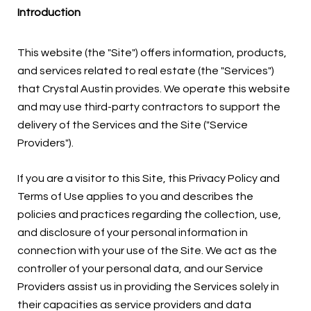
Introduction
This website (the "Site") offers information, products,
and services related to real estate (the "Services")
that Crystal Austin provides. We operate this website
and may use third-party contractors to support the
delivery of the Services and the Site ("Service
Providers").
If you are a visitor to this Site, this Privacy Policy and
Terms of Use applies to you and describes the
policies and practices regarding the collection, use,
and disclosure of your personal information in
connection with your use of the Site. We act as the
controller of your personal data, and our Service
Providers assist us in providing the Services solely in
their capacities as service providers and data