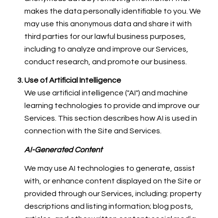
makes the data personally identifiable to you. We
may use this anonymous data and share it with
third parties for our lawful business purposes,
including to analyze and improve our Services,
conduct research, and promote our business.
Use of Artificial Intelligence
We use artificial intelligence ("AI") and machine
learning technologies to provide and improve our
Services. This section describes how AI is used in
connection with the Site and Services.
AI-Generated Content
We may use AI technologies to generate, assist
with, or enhance content displayed on the Site or
provided through our Services, including: property
descriptions and listing information; blog posts,