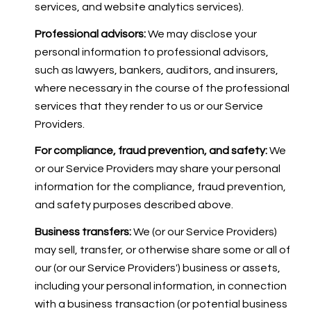
services, and website analytics services).
Professional advisors:
We may disclose your
personal information to professional advisors,
such as lawyers, bankers, auditors, and insurers,
where necessary in the course of the professional
services that they render to us or our Service
Providers.
For compliance, fraud prevention, and safety:
We
or our Service Providers may share your personal
information for the compliance, fraud prevention,
and safety purposes described above.
Business transfers:
We (or our Service Providers)
may sell, transfer, or otherwise share some or all of
our (or our Service Providers') business or assets,
including your personal information, in connection
with a business transaction (or potential business