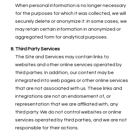
When personal information is no longer necessary
for the purposes for which it was collected, we will
securely delete or anonymize it. In some cases, we
may retain certain information in anonymized or
aggregated form for analytical purposes.
Third Party Services
The Site and Services may contain links to
websites and other online services operated by
third parties. In addition, our content may be
integrated into web pages or other online services
that are not associated with us. These links and
integrations are not an endorsement of, or
representation that we are affiliated with, any
third party. We do not control websites or online
services operated by third parties, and we are not
responsible for their actions.