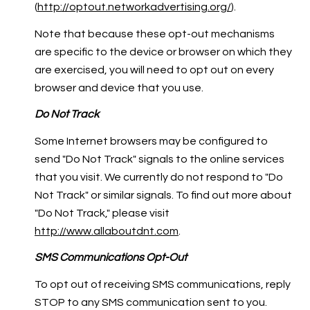
(
http://optout.networkadvertising.org/
).
Note that because these opt-out mechanisms
are specific to the device or browser on which they
are exercised, you will need to opt out on every
browser and device that you use.
Do Not Track
Some Internet browsers may be configured to
send "Do Not Track" signals to the online services
that you visit. We currently do not respond to "Do
Not Track" or similar signals. To find out more about
"Do Not Track," please visit
http://www.allaboutdnt.com
.
SMS Communications Opt-Out
To opt out of receiving SMS communications, reply
STOP to any SMS communication sent to you.