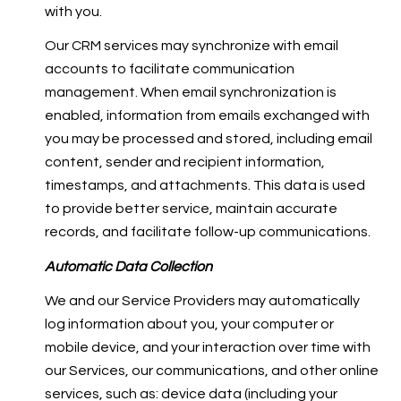
with you.
Our CRM services may synchronize with email
accounts to facilitate communication
management. When email synchronization is
enabled, information from emails exchanged with
you may be processed and stored, including email
content, sender and recipient information,
timestamps, and attachments. This data is used
to provide better service, maintain accurate
records, and facilitate follow-up communications.
Automatic Data Collection
We and our Service Providers may automatically
log information about you, your computer or
mobile device, and your interaction over time with
our Services, our communications, and other online
services, such as: device data (including your