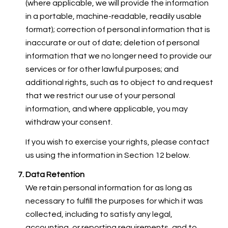
(where applicable, we will provide the information
in a portable, machine-readable, readily usable
format); correction of personal information that is
inaccurate or out of date; deletion of personal
information that we no longer need to provide our
services or for other lawful purposes; and
additional rights, such as to object to and request
that we restrict our use of your personal
information, and where applicable, you may
withdraw your consent.
If you wish to exercise your rights, please contact
us using the information in Section 12 below.
Data Retention
We retain personal information for as long as
necessary to fulfill the purposes for which it was
collected, including to satisfy any legal,
accounting, or reporting requirements, and to