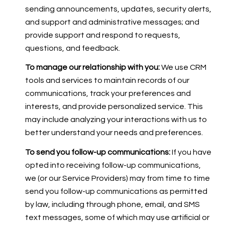
sending announcements, updates, security alerts,
and support and administrative messages; and
provide support and respond to requests,
questions, and feedback.
To manage our relationship with you:
We use CRM
tools and services to maintain records of our
communications, track your preferences and
interests, and provide personalized service. This
may include analyzing your interactions with us to
better understand your needs and preferences.
To send you follow-up communications:
If you have
opted into receiving follow-up communications,
we (or our Service Providers) may from time to time
send you follow-up communications as permitted
by law, including through phone, email, and SMS
text messages, some of which may use artificial or