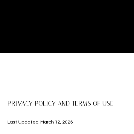
PRIVACY POLICY AND TERMS OF USE
Last Updated: March 12, 2026