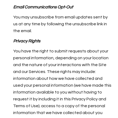
Email Communications Opt-Out
You may unsubscribe from email updates sent by
us at any time by following the unsubscribe link in
the email.
Privacy Rights
You have the right to submit requests about your
personal information, depending on your location
and the nature of your interactions with the Site
and our Services. These rights may include:
information about how we have collected and
used your personal information (we have made this
information available to you without having to
request it by including it in this Privacy Policy and
Terms of Use); access to a copy of the personal
information that we have collected about you