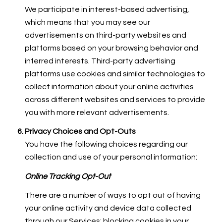
We participate in interest-based advertising,
which means that you may see our
advertisements on third-party websites and
platforms based on your browsing behavior and
inferred interests. Third-party advertising
platforms use cookies and similar technologies to
collect information about your online activities
across different websites and services to provide
you with more relevant advertisements.
Privacy Choices and Opt-Outs
You have the following choices regarding our
collection and use of your personal information:
Online Tracking Opt-Out
There are a number of ways to opt out of having
your online activity and device data collected
through our Services: blocking cookies in your