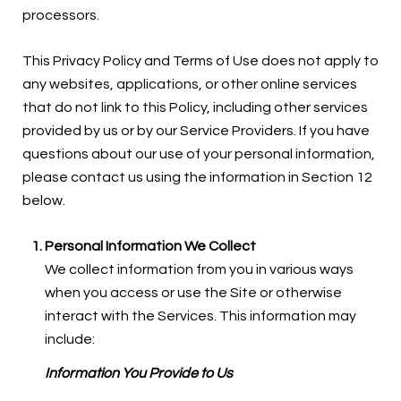
processors.
This Privacy Policy and Terms of Use does not apply to
any websites, applications, or other online services
that do not link to this Policy, including other services
provided by us or by our Service Providers. If you have
questions about our use of your personal information,
please contact us using the information in Section 12
below.
Personal Information We Collect
We collect information from you in various ways
when you access or use the Site or otherwise
interact with the Services. This information may
include:
Information You Provide to Us