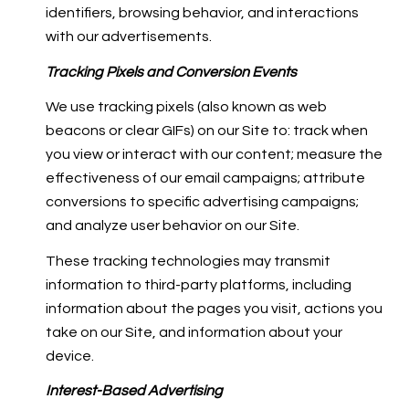
identifiers, browsing behavior, and interactions
with our advertisements.
Tracking Pixels and Conversion Events
We use tracking pixels (also known as web
beacons or clear GIFs) on our Site to: track when
you view or interact with our content; measure the
effectiveness of our email campaigns; attribute
conversions to specific advertising campaigns;
and analyze user behavior on our Site.
These tracking technologies may transmit
information to third-party platforms, including
information about the pages you visit, actions you
take on our Site, and information about your
device.
Interest-Based Advertising