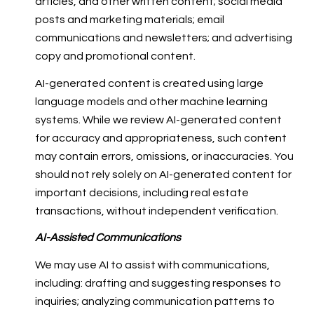
articles, and other written content; social media
posts and marketing materials; email
communications and newsletters; and advertising
copy and promotional content.
AI-generated content is created using large
language models and other machine learning
systems. While we review AI-generated content
for accuracy and appropriateness, such content
may contain errors, omissions, or inaccuracies. You
should not rely solely on AI-generated content for
important decisions, including real estate
transactions, without independent verification.
AI-Assisted Communications
We may use AI to assist with communications,
including: drafting and suggesting responses to
inquiries; analyzing communication patterns to