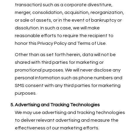
transaction) such as a corporate divestiture,
merger, consolidation, acquisition, reorganization,
or sale of assets, or in the event of bankruptcy or
dissolution. In such a case, we will make
reasonable efforts to require the recipient to
honor this Privacy Policy and Terms of Use.
Other than as set forth herein, data will not be
shared with third parties for marketing or
promotional purposes. We will never disclose any
personal information such as phone numbers and
SMS consent with any third parties for marketing
purposes.
Advertising and Tracking Technologies
We may use advertising and tracking technologies
to deliver relevant advertising and measure the
effectiveness of our marketing efforts.