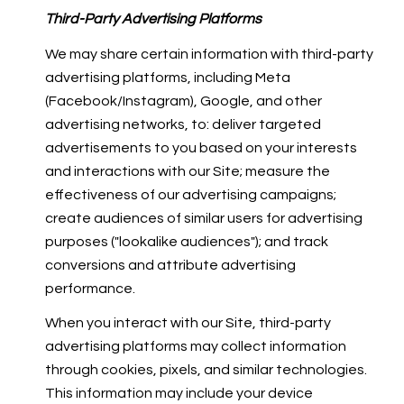
Third-Party Advertising Platforms
We may share certain information with third-party
advertising platforms, including Meta
(Facebook/Instagram), Google, and other
advertising networks, to: deliver targeted
advertisements to you based on your interests
and interactions with our Site; measure the
effectiveness of our advertising campaigns;
create audiences of similar users for advertising
purposes ("lookalike audiences"); and track
conversions and attribute advertising
performance.
When you interact with our Site, third-party
advertising platforms may collect information
through cookies, pixels, and similar technologies.
This information may include your device