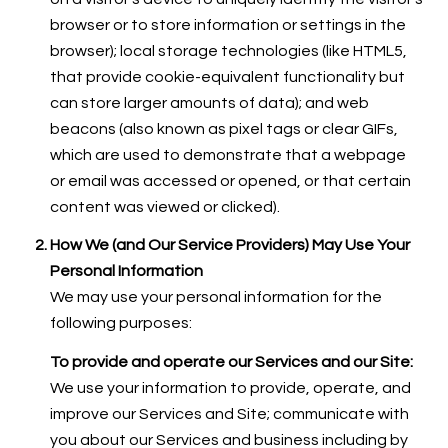
browser or to store information or settings in the
browser); local storage technologies (like HTML5,
that provide cookie-equivalent functionality but
can store larger amounts of data); and web
beacons (also known as pixel tags or clear GIFs,
which are used to demonstrate that a webpage
or email was accessed or opened, or that certain
content was viewed or clicked).
How We (and Our Service Providers) May Use Your
Personal Information
We may use your personal information for the
following purposes:
To provide and operate our Services and our Site:
We use your information to provide, operate, and
improve our Services and Site; communicate with
you about our Services and business including by