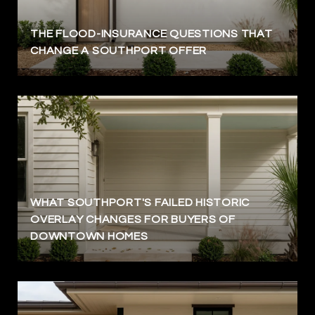
THE FLOOD-INSURANCE QUESTIONS THAT
CHANGE A SOUTHPORT OFFER
WHAT SOUTHPORT'S FAILED HISTORIC
OVERLAY CHANGES FOR BUYERS OF
DOWNTOWN HOMES