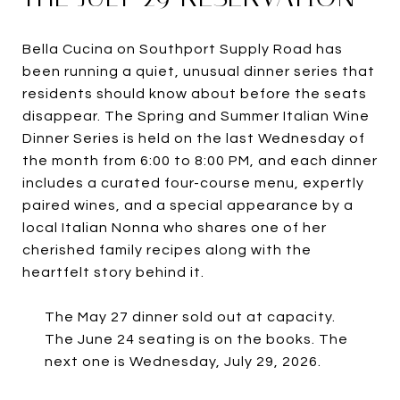
Bella Cucina on Southport Supply Road has
been running a quiet, unusual dinner series that
residents should know about before the seats
disappear. The Spring and Summer Italian Wine
Dinner Series is held on the last Wednesday of
the month from 6:00 to 8:00 PM, and each dinner
includes a curated four-course menu, expertly
paired wines, and a special appearance by a
local Italian Nonna who shares one of her
cherished family recipes along with the
heartfelt story behind it.
The May 27 dinner sold out at capacity.
The June 24 seating is on the books. The
next one is Wednesday, July 29, 2026.