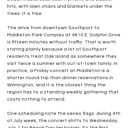
hits, with lawn chairs and blankets under the
trees. It is free.
The drive from downtown Southport to
Middleton Park Complex at 4610 E. Dolphin Drive
is fifteen minutes without traffic. That is worth
stating plainly because a lot of Southport
residents treat Oak Island as somewhere they
visit twice a summer with out-of-town family. In
practice, a Friday concert at Middleton is a
shorter round trip than dinner reservations in
Wilmington, and it is the closest thing the
region has to a standing weekly gathering that
costs nothing to attend.
One scheduling note the series flags: during 4th
of July week, the concert shifts to Wednesday,
July 1 for Beach Day festivities. So the first