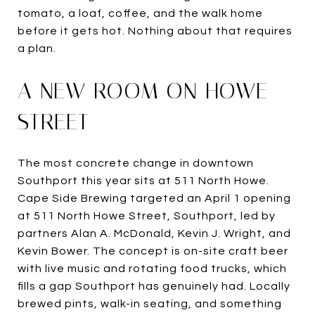
tomato, a loaf, coffee, and the walk home
before it gets hot. Nothing about that requires
a plan.
A NEW ROOM ON HOWE
STREET
The most concrete change in downtown
Southport this year sits at 511 North Howe.
Cape Side Brewing targeted an April 1 opening
at 511 North Howe Street, Southport, led by
partners Alan A. McDonald, Kevin J. Wright, and
Kevin Bower. The concept is on-site craft beer
with live music and rotating food trucks, which
fills a gap Southport has genuinely had. Locally
brewed pints, walk-in seating, and something