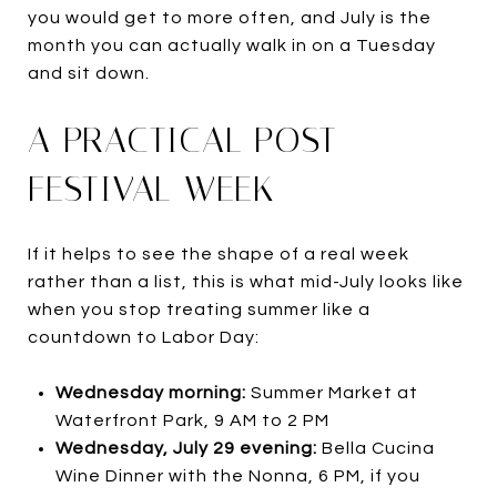
you would get to more often, and July is the
month you can actually walk in on a Tuesday
and sit down.
A PRACTICAL POST-
FESTIVAL WEEK
If it helps to see the shape of a real week
rather than a list, this is what mid-July looks like
when you stop treating summer like a
countdown to Labor Day:
Wednesday morning:
Summer Market at
Waterfront Park, 9 AM to 2 PM
Wednesday, July 29 evening:
Bella Cucina
Wine Dinner with the Nonna, 6 PM, if you