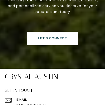
and personalized service you deserve for your
coastal sanctuary.
LET'S CONNECT
CRYSTAL AUSTIN
GET IN TOUCH
EMAIL