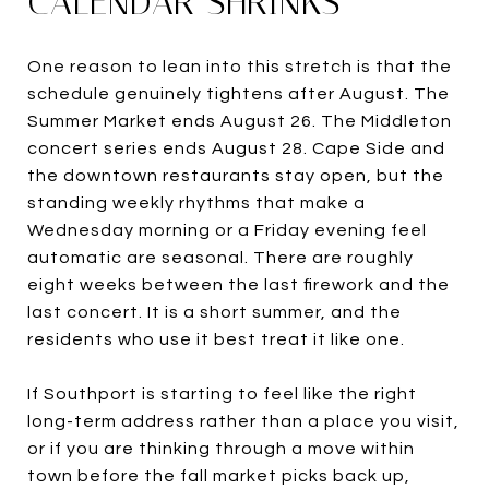
CALENDAR SHRINKS
One reason to lean into this stretch is that the
schedule genuinely tightens after August. The
Summer Market ends August 26. The Middleton
concert series ends August 28. Cape Side and
the downtown restaurants stay open, but the
standing weekly rhythms that make a
Wednesday morning or a Friday evening feel
automatic are seasonal. There are roughly
eight weeks between the last firework and the
last concert. It is a short summer, and the
residents who use it best treat it like one.
If Southport is starting to feel like the right
long-term address rather than a place you visit,
or if you are thinking through a move within
town before the fall market picks back up,