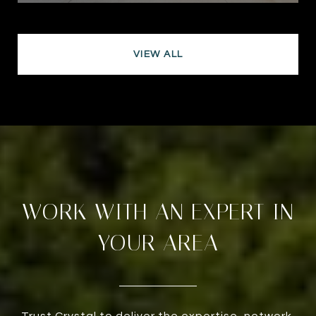
VIEW ALL
WORK WITH AN EXPERT IN
YOUR AREA
Trust Crystal to deliver the expertise, network,