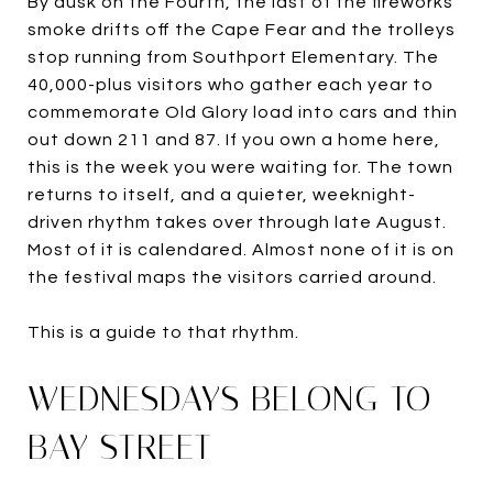
By dusk on the Fourth, the last of the fireworks
smoke drifts off the Cape Fear and the trolleys
stop running from Southport Elementary. The
40,000-plus visitors who gather each year to
commemorate Old Glory load into cars and thin
out down 211 and 87. If you own a home here,
this is the week you were waiting for. The town
returns to itself, and a quieter, weeknight-
driven rhythm takes over through late August.
Most of it is calendared. Almost none of it is on
the festival maps the visitors carried around.
This is a guide to that rhythm.
WEDNESDAYS BELONG TO
BAY STREET