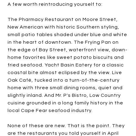
A few worth reintroducing yourself to:
The Pharmacy Restaurant on Moore Street,
New American with historic Southern styling,
small patio tables shaded under blue and white
in the heart of downtown. The Frying Pan on
the edge of Bay Street, waterfront view, down-
home favorites like sweet potato biscuits and
fried seafood. Yacht Basin Eatery for a classic
coastal bite almost eclipsed by the view. Live
Oak Café, tucked into a turn-of-the-century
home with three small dining rooms, quiet and
slightly inland. And Mr. P's Bistro, Low Country
cuisine grounded in a long family history in the
local Cape Fear seafood industry.
None of these are new. That is the point. They
are the restaurants you told yourself in April