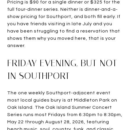
Pricing is $90 for a single dinner or $325 for the
full four-dinner series. Neither is dinner-and-a-
show pricing for Southport, and both fill early. If
you have friends visiting in late July and you
have been struggling to find a reservation that
shows them why you moved here, that is your
answer.
FRIDAY EVENING, BUT NOT
IN SOUTHPORT
The one weekly Southport-adjacent event
most local guides bury is at Middleton Park on
Oak Island. The Oak Island Summer Concert
Series runs most Fridays from 6:30pm to 8:30pm,
May 22 through August 28, 2026, featuring
beach music, soul, country, funk, and classic