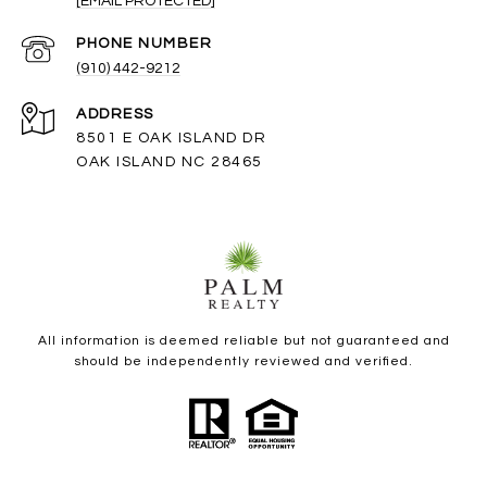
[EMAIL PROTECTED]
PHONE NUMBER
(910) 442-9212
ADDRESS
8501 E OAK ISLAND DR
OAK ISLAND NC 28465
All information is deemed reliable but not guaranteed and
should be independently reviewed and verified.