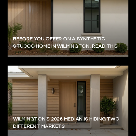
BEFORE YOU OFFER ON A SYNTHETIC
STUCCO HOME IN WILMINGTON, READ THIS
WILMINGTON'S 2026 MEDIAN IS HIDING TWO
DIFFERENT MARKETS