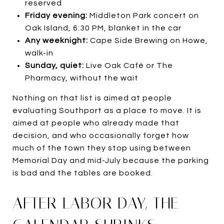
reserved
Friday evening:
Middleton Park concert on
Oak Island, 6:30 PM, blanket in the car
Any weeknight:
Cape Side Brewing on Howe,
walk-in
Sunday, quiet:
Live Oak Café or The
Pharmacy, without the wait
Nothing on that list is aimed at people
evaluating Southport as a place to move. It is
aimed at people who already made that
decision, and who occasionally forget how
much of the town they stop using between
Memorial Day and mid-July because the parking
is bad and the tables are booked.
AFTER LABOR DAY, THE