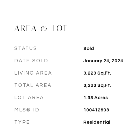
AREA & LOT
STATUS
Sold
DATE SOLD
January 24, 2024
LIVING AREA
3,223
Sq.Ft.
TOTAL AREA
3,223
Sq.Ft.
LOT AREA
1.33
Acres
MLS® ID
100412603
TYPE
Residential