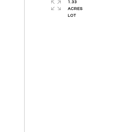
1.33
ACRES