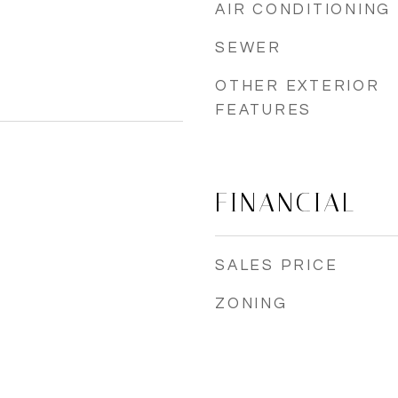
AIR CONDITIONING
SEWER
OTHER EXTERIOR
FEATURES
FINANCIAL
SALES PRICE
ZONING