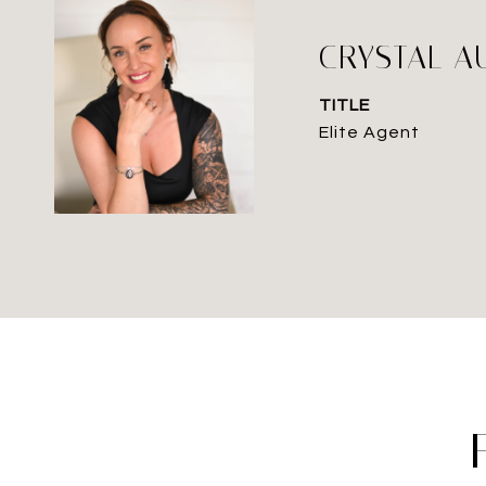
CRYSTAL A
TITLE
Elite Agent