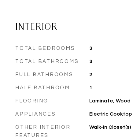
INTERIOR
TOTAL BEDROOMS
3
TOTAL BATHROOMS
3
FULL BATHROOMS
2
HALF BATHROOM
1
FLOORING
Laminate, Wood
APPLIANCES
Electric Cooktop
OTHER INTERIOR
Walk-In Closet(s)
FEATURES