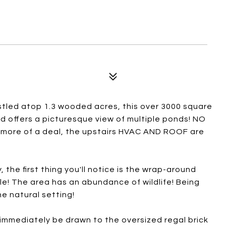
stled atop 1.3 wooded acres, this over 3000 square
d offers a picturesque view of multiple ponds! NO
ore of a deal, the upstairs HVAC AND ROOF are
the first thing you'll notice is the wrap-around
le! The area has an abundance of wildlife! Being
he natural setting!
 immediately be drawn to the oversized regal brick