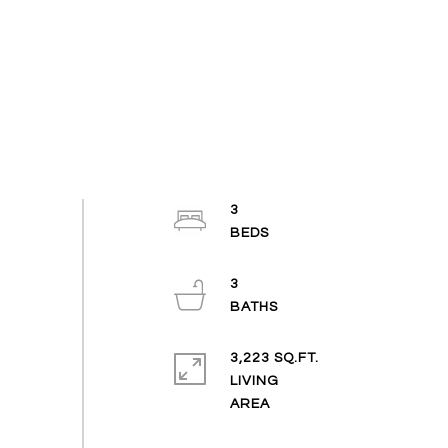
3
3
3,223 SQ.FT.
LIVING