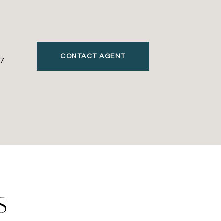
CONTACT AGENT
7
S