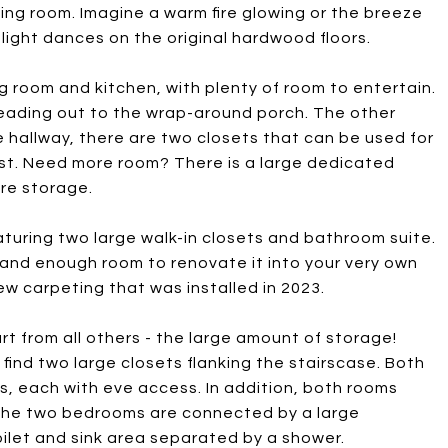
iving room. Imagine a warm fire glowing or the breeze
ight dances on the original hardwood floors.
ing room and kitchen, with plenty of room to entertain.
leading out to the wrap-around porch. The other
the hallway, there are two closets that can be used for
uest. Need more room? There is a large dedicated
ore storage.
featuring two large walk-in closets and bathroom suite.
and enough room to renovate it into your very own
ew carpeting that was installed in 2023.
art from all others - the large amount of storage!
 find two large closets flanking the stairscase. Both
ts, each with eve access. In addition, both rooms
 The two bedrooms are connected by a large
oilet and sink area separated by a shower.