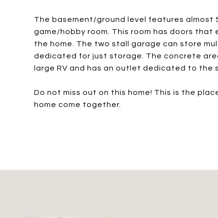
The basement/ground level features almost 50
game/hobby room. This room has doors that ex
the home. The two stall garage can store multi
dedicated for just storage. The concrete area
large RV and has an outlet dedicated to the 
Do not miss out on this home! This is the pla
home come together.