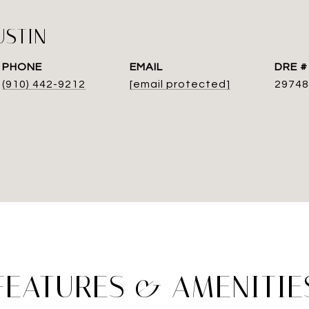
USTIN
PHONE
EMAIL
DRE #
(910) 442-9212
[email protected]
29748
FEATURES & AMENITIE