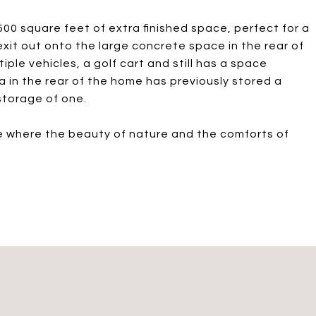
0 square feet of extra finished space, perfect for a
it out onto the large concrete space in the rear of
ple vehicles, a golf cart and still has a space
 in the rear of the home has previously stored a
storage of one.
ce where the beauty of nature and the comforts of