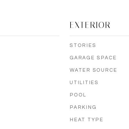
EXTERIOR
STORIES
GARAGE SPACE
WATER SOURCE
UTILITIES
POOL
PARKING
HEAT TYPE