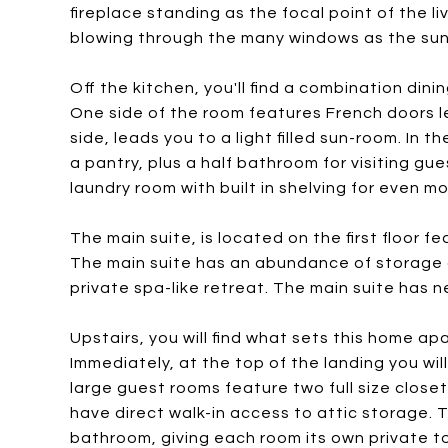
fireplace standing as the focal point of the l
blowing through the many windows as the sunl
Off the kitchen, you'll find a combination din
One side of the room features French doors 
side, leads you to a light filled sun-room. In 
a pantry, plus a half bathroom for visiting g
laundry room with built in shelving for even m
The main suite, is located on the first floor 
The main suite has an abundance of storage 
private spa-like retreat. The main suite has n
Upstairs, you will find what sets this home ap
Immediately, at the top of the landing you will
large guest rooms feature two full size close
have direct walk-in access to attic storage.
bathroom, giving each room its own private t