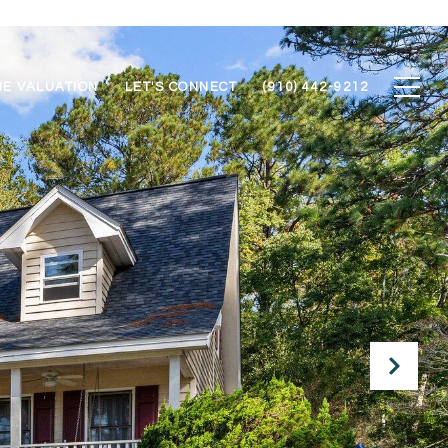
E VALUATION
LET'S CONNECT
(910) 442-9212