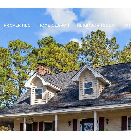
PROPERTIES
HOME SEARCH
NEIGHBORHOODS
HOM