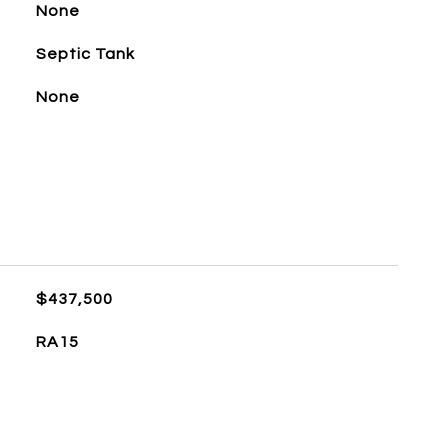
None
Septic Tank
None
$437,500
RA15