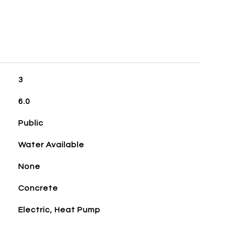
3
6.0
Public
Water Available
None
Concrete
Electric, Heat Pump