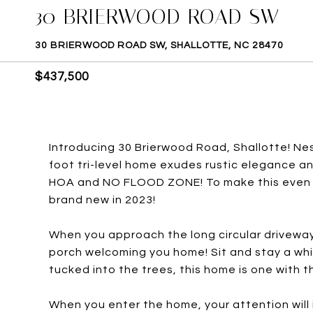
30 BRIERWOOD ROAD SW
30 BRIERWOOD ROAD SW, SHALLOTTE, NC 28470
$437,500
Introducing 30 Brierwood Road, Shallotte! Ne
foot tri-level home exudes rustic elegance an
HOA and NO FLOOD ZONE! To make this even m
brand new in 2023!
When you approach the long circular driveway, 
porch welcoming you home! Sit and stay a whi
tucked into the trees, this home is one with t
When you enter the home, your attention will