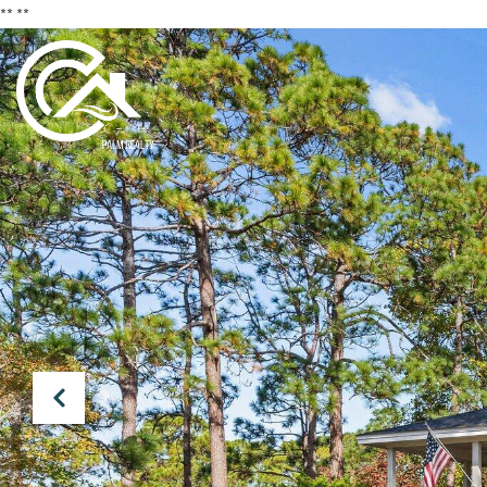
**
**