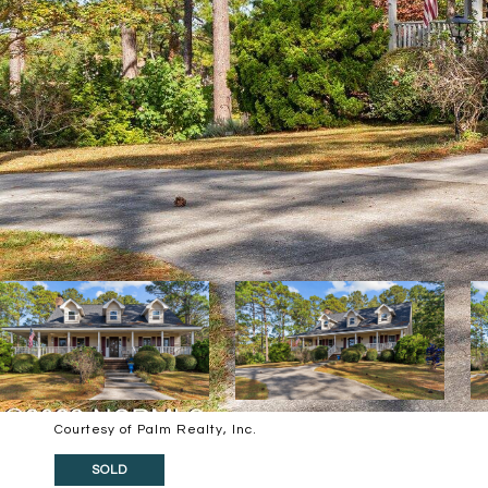
Courtesy of Palm Realty, Inc.
SOLD