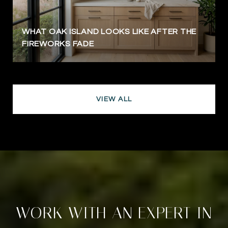
WHAT OAK ISLAND LOOKS LIKE AFTER THE
FIREWORKS FADE
VIEW ALL
WORK WITH AN EXPERT IN