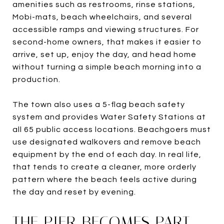
amenities such as restrooms, rinse stations,
Mobi-mats, beach wheelchairs, and several
accessible ramps and viewing structures. For
second-home owners, that makes it easier to
arrive, set up, enjoy the day, and head home
without turning a simple beach morning into a
production.
The town also uses a 5-flag beach safety
system and provides Water Safety Stations at
all 65 public access locations. Beachgoers must
use designated walkovers and remove beach
equipment by the end of each day. In real life,
that tends to create a cleaner, more orderly
pattern where the beach feels active during
the day and reset by evening.
THE PIER BECOMES PART