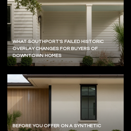
WHAT SOUTHPORT'S FAILED HISTORIC
OVERLAY CHANGES FOR BUYERS OF
DOWNTOWN HOMES
BEFORE YOU OFFER ON A SYNTHETIC