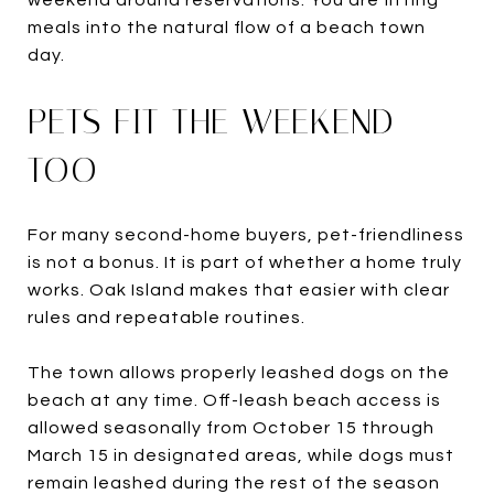
meals into the natural flow of a beach town
day.
PETS FIT THE WEEKEND
TOO
For many second-home buyers, pet-friendliness
is not a bonus. It is part of whether a home truly
works. Oak Island makes that easier with clear
rules and repeatable routines.
The town allows properly leashed dogs on the
beach at any time. Off-leash beach access is
allowed seasonally from October 15 through
March 15 in designated areas, while dogs must
remain leashed during the rest of the season