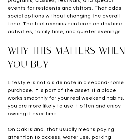
programs, classes, festivals, and special
events for residents and visitors. That adds
social options without changing the overall
tone. The feel remains centered on daytime
activities, family time, and quieter evenings.
WHY THIS MATTERS WHEN
YOU BUY
Lifestyle is not a side note in a second-home
purchase. It is part of the asset. If a place
works smoothly for your real weekend habits,
you are more likely to use it often and enjoy
owning it over time.
On Oak Island, that usually means paying
attention to access, water use, parking