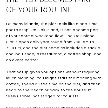
OF YOUR ROUTINE
On many islands, the pier feels like a one-time
photo stop. On Oak Island, it can become part
of your normal weekend flow. The Oak Island
Pier is open daily year-round from 7:00 AM to
7:00 PM, and the pier complex includes a tackle-
and-bait shop, a restaurant, a coffee shop, and
an event center.
That setup gives you options without requiring
much planning. You might start the morning with
coffee, spend a little time on the pier, and then
head to the beach or back to the house. It
feels usable, not staged for tourists.