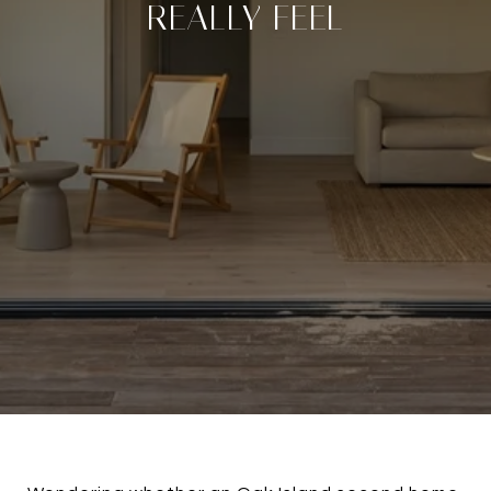
REALLY FEEL