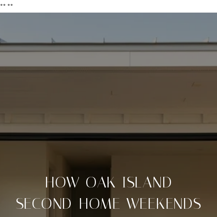
**
**
HOW OAK ISLAND
SECOND-HOME WEEKENDS