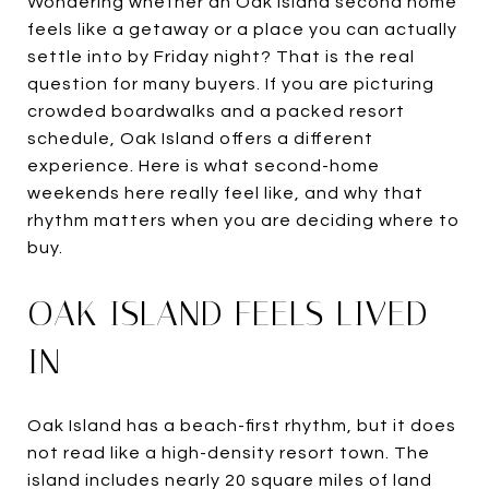
Wondering whether an Oak Island second home
feels like a getaway or a place you can actually
settle into by Friday night? That is the real
question for many buyers. If you are picturing
crowded boardwalks and a packed resort
schedule, Oak Island offers a different
experience. Here is what second-home
weekends here really feel like, and why that
rhythm matters when you are deciding where to
buy.
OAK ISLAND FEELS LIVED-
IN
Oak Island has a beach-first rhythm, but it does
not read like a high-density resort town. The
island includes nearly 20 square miles of land