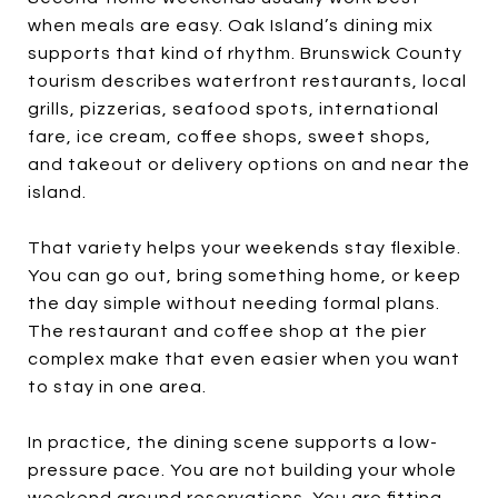
when meals are easy. Oak Island’s dining mix
supports that kind of rhythm. Brunswick County
tourism describes waterfront restaurants, local
grills, pizzerias, seafood spots, international
fare, ice cream, coffee shops, sweet shops,
and takeout or delivery options on and near the
island.
That variety helps your weekends stay flexible.
You can go out, bring something home, or keep
the day simple without needing formal plans.
The restaurant and coffee shop at the pier
complex make that even easier when you want
to stay in one area.
In practice, the dining scene supports a low-
pressure pace. You are not building your whole
weekend around reservations. You are fitting