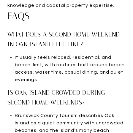
knowledge and coastal property expertise.
FAQS
WHAT DOES A SECOND-HOME WEEKEND
IN OAK ISLAND FEEL LIKE?
It usually feels relaxed, residential, and
beach-first, with routines built around beach
access, water time, casual dining, and quiet
evenings.
IS OAK ISLAND CROWDED DURING
SECOND-HOME WEEKENDS?
Brunswick County tourism describes Oak
Island as a quiet community with uncrowded
beaches, and the island’s many beach