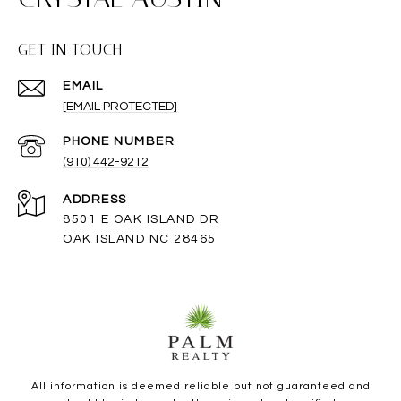
GET IN TOUCH
EMAIL
[EMAIL PROTECTED]
PHONE NUMBER
(910) 442-9212
ADDRESS
8501 E OAK ISLAND DR
OAK ISLAND NC 28465
All information is deemed reliable but not guaranteed and