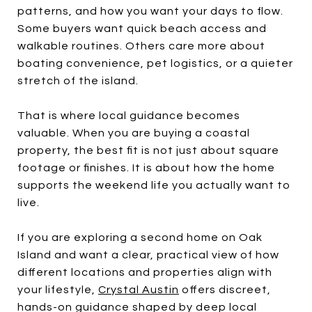
patterns, and how you want your days to flow.
Some buyers want quick beach access and
walkable routines. Others care more about
boating convenience, pet logistics, or a quieter
stretch of the island.
That is where local guidance becomes
valuable. When you are buying a coastal
property, the best fit is not just about square
footage or finishes. It is about how the home
supports the weekend life you actually want to
live.
If you are exploring a second home on Oak
Island and want a clear, practical view of how
different locations and properties align with
your lifestyle,
Crystal Austin
offers discreet,
hands-on guidance shaped by deep local