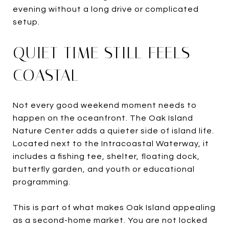
evening without a long drive or complicated
setup.
QUIET TIME STILL FEELS
COASTAL
Not every good weekend moment needs to
happen on the oceanfront. The Oak Island
Nature Center adds a quieter side of island life.
Located next to the Intracoastal Waterway, it
includes a fishing tee, shelter, floating dock,
butterfly garden, and youth or educational
programming.
This is part of what makes Oak Island appealing
as a second-home market. You are not locked