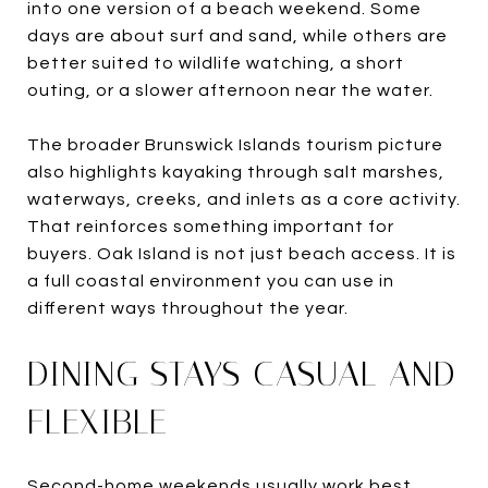
into one version of a beach weekend. Some
days are about surf and sand, while others are
better suited to wildlife watching, a short
outing, or a slower afternoon near the water.
The broader Brunswick Islands tourism picture
also highlights kayaking through salt marshes,
waterways, creeks, and inlets as a core activity.
That reinforces something important for
buyers. Oak Island is not just beach access. It is
a full coastal environment you can use in
different ways throughout the year.
DINING STAYS CASUAL AND
FLEXIBLE
Second-home weekends usually work best