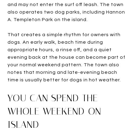
and may not enter the surf off leash. The town
also operates two dog parks, including Hannon
A. Templeton Park on the island.
That creates a simple rhythm for owners with
dogs. An early walk, beach time during
appropriate hours, a rinse off, and a quiet
evening back at the house can become part of
your normal weekend pattern. The town also
notes that morning and late-evening beach
time is usually better for dogs in hot weather.
YOU CAN SPEND THE
WHOLE WEEKEND ON-
ISLAND