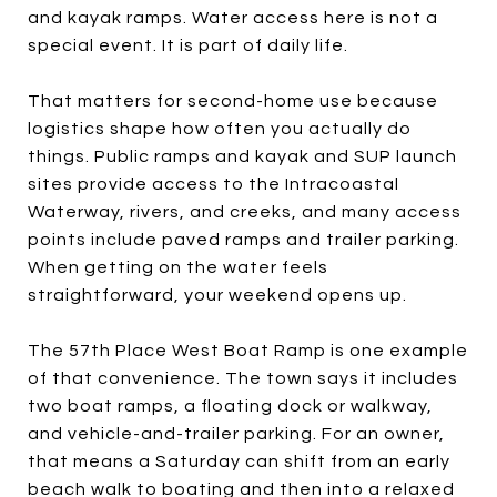
and kayak ramps. Water access here is not a
special event. It is part of daily life.
That matters for second-home use because
logistics shape how often you actually do
things. Public ramps and kayak and SUP launch
sites provide access to the Intracoastal
Waterway, rivers, and creeks, and many access
points include paved ramps and trailer parking.
When getting on the water feels
straightforward, your weekend opens up.
The 57th Place West Boat Ramp is one example
of that convenience. The town says it includes
two boat ramps, a floating dock or walkway,
and vehicle-and-trailer parking. For an owner,
that means a Saturday can shift from an early
beach walk to boating and then into a relaxed