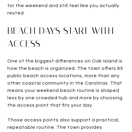
for the weekend and still feel like you actually
rested.
BEACH DAYS START WITH
ACCESS
One of the biggest differences on Oak Island is
how the beach is organized. The town offers 65
public beach access locations, more than any
other coastal community in the Carolinas. That
means your weekend beach routine is shaped
less by one crowded hub and more by choosing
the access point that fits your day.
Those access points also support a practical,
repeatable routine. The town provides