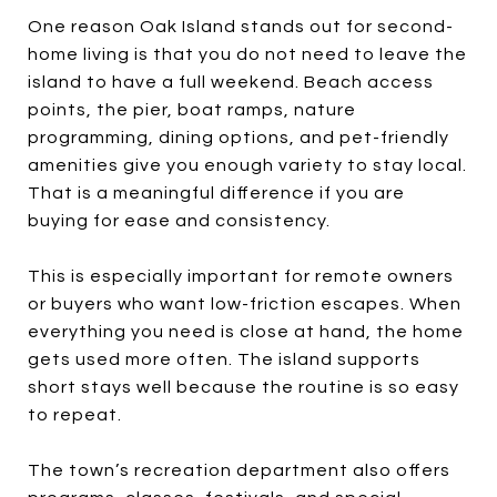
One reason Oak Island stands out for second-
home living is that you do not need to leave the
island to have a full weekend. Beach access
points, the pier, boat ramps, nature
programming, dining options, and pet-friendly
amenities give you enough variety to stay local.
That is a meaningful difference if you are
buying for ease and consistency.
This is especially important for remote owners
or buyers who want low-friction escapes. When
everything you need is close at hand, the home
gets used more often. The island supports
short stays well because the routine is so easy
to repeat.
The town’s recreation department also offers