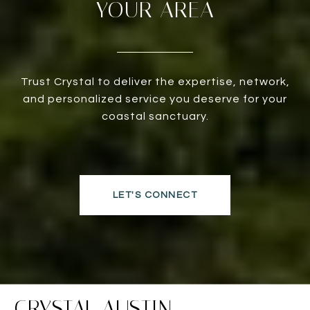
YOUR AREA
Trust Crystal to deliver the expertise, network,
and personalized service you deserve for your
coastal sanctuary.
LET'S CONNECT
CRYSTAL AUSTIN