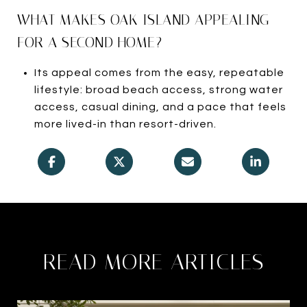
WHAT MAKES OAK ISLAND APPEALING
FOR A SECOND HOME?
Its appeal comes from the easy, repeatable
lifestyle: broad beach access, strong water
access, casual dining, and a pace that feels
more lived-in than resort-driven.
READ MORE ARTICLES