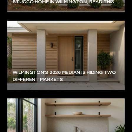
STUCCO HOME IN WILMINGTON, READ THIS
WILMINGTON'S 2026 MEDIAN IS HIDING TWO
DIFFERENT MARKETS