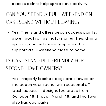
access points help spread out activity.
CAN YOU SPEND A FULL WEEKEND ON
OAK ISLAND WITHOUT LEAVING?
Yes. The island offers beach access points,
a pier, boat ramps, nature amenities, dining
options, and pet-friendly spaces that
support a full weekend close to home.
IS OAK ISLAND PET-FRIENDLY FOR
SECOND-HOME OWNERS?
Yes. Properly leashed dogs are allowed on
the beach year-round, with seasonal off-
leash access in designated areas from
October 15 through March 15, and the town
also has dog parks.