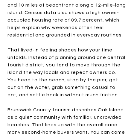
and 10 miles of beachfront along a 12-mile-long
island. Census data also shows a high owner-
occupied housing rate of 89.7 percent, which
helps explain why weekends often feel
residential and grounded in everyday routines.
That lived-in feeling shapes how your time
unfolds. Instead of planning around one central
tourist district, you tend to move through the
island the way locals and repeat owners do.
You head to the beach, stop by the pier, get
out on the water, grab something casual to
eat, and settle back in without much friction.
Brunswick County tourism describes Oak Island
as a quiet community with familiar, uncrowded
beaches. That lines up with the overall pace
many second-home buyers want. You can come