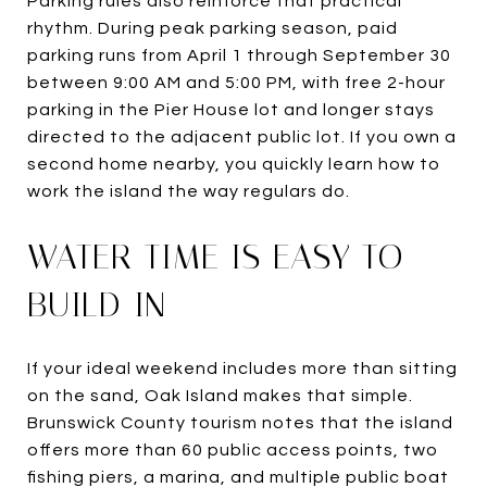
Parking rules also reinforce that practical
rhythm. During peak parking season, paid
parking runs from April 1 through September 30
between 9:00 AM and 5:00 PM, with free 2-hour
parking in the Pier House lot and longer stays
directed to the adjacent public lot. If you own a
second home nearby, you quickly learn how to
work the island the way regulars do.
WATER TIME IS EASY TO
BUILD IN
If your ideal weekend includes more than sitting
on the sand, Oak Island makes that simple.
Brunswick County tourism notes that the island
offers more than 60 public access points, two
fishing piers, a marina, and multiple public boat