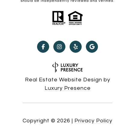
should be independently reviewed and verified.
Real Estate Website Design by
Luxury Presence
Copyright ©
2026
|
Privacy Policy