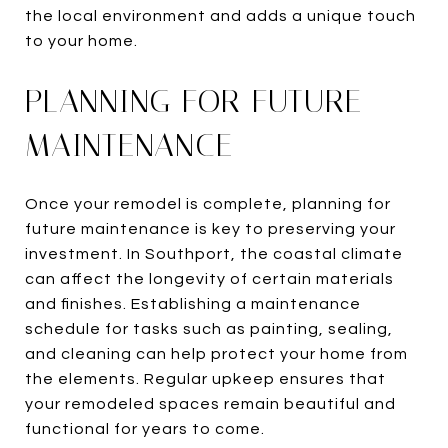
the local environment and adds a unique touch
to your home.
PLANNING FOR FUTURE
MAINTENANCE
Once your remodel is complete, planning for
future maintenance is key to preserving your
investment. In Southport, the coastal climate
can affect the longevity of certain materials
and finishes. Establishing a maintenance
schedule for tasks such as painting, sealing,
and cleaning can help protect your home from
the elements. Regular upkeep ensures that
your remodeled spaces remain beautiful and
functional for years to come.