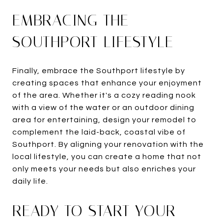
EMBRACING THE
SOUTHPORT LIFESTYLE
Finally, embrace the Southport lifestyle by
creating spaces that enhance your enjoyment
of the area. Whether it's a cozy reading nook
with a view of the water or an outdoor dining
area for entertaining, design your remodel to
complement the laid-back, coastal vibe of
Southport. By aligning your renovation with the
local lifestyle, you can create a home that not
only meets your needs but also enriches your
daily life.
READY TO START YOUR