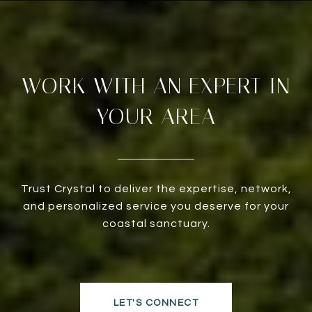
WORK WITH AN EXPERT IN
YOUR AREA
Trust Crystal to deliver the expertise, network,
and personalized service you deserve for your
coastal sanctuary.
LET'S CONNECT