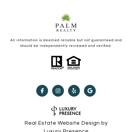
All information is deemed reliable but not guaranteed and
should be independently reviewed and verified.
Real Estate Website Design by
Luxury Presence