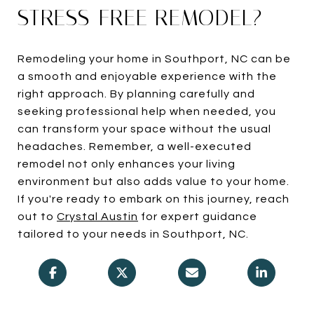
STRESS-FREE REMODEL?
Remodeling your home in Southport, NC can be
a smooth and enjoyable experience with the
right approach. By planning carefully and
seeking professional help when needed, you
can transform your space without the usual
headaches. Remember, a well-executed
remodel not only enhances your living
environment but also adds value to your home.
If you're ready to embark on this journey, reach
out to
Crystal Austin
for expert guidance
tailored to your needs in Southport, NC.