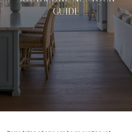
GUIDE