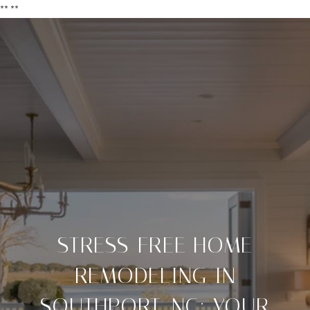
**
**
STRESS-FREE HOME
REMODELING IN
SOUTHPORT, NC: YOUR