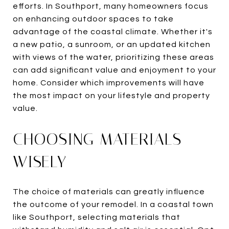
efforts. In Southport, many homeowners focus
on enhancing outdoor spaces to take
advantage of the coastal climate. Whether it's
a new patio, a sunroom, or an updated kitchen
with views of the water, prioritizing these areas
can add significant value and enjoyment to your
home. Consider which improvements will have
the most impact on your lifestyle and property
value.
CHOOSING MATERIALS
WISELY
The choice of materials can greatly influence
the outcome of your remodel. In a coastal town
like Southport, selecting materials that