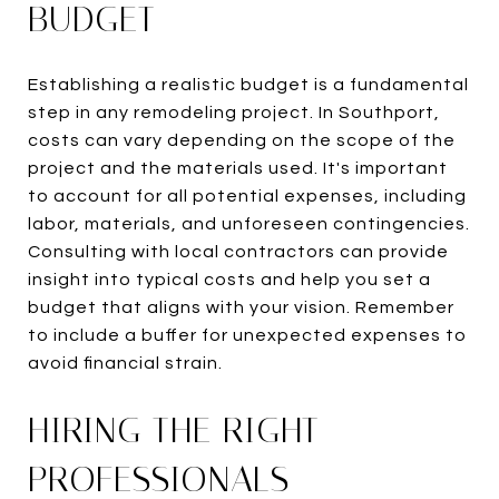
BUDGET
Establishing a realistic budget is a fundamental
step in any remodeling project. In Southport,
costs can vary depending on the scope of the
project and the materials used. It's important
to account for all potential expenses, including
labor, materials, and unforeseen contingencies.
Consulting with local contractors can provide
insight into typical costs and help you set a
budget that aligns with your vision. Remember
to include a buffer for unexpected expenses to
avoid financial strain.
HIRING THE RIGHT
PROFESSIONALS