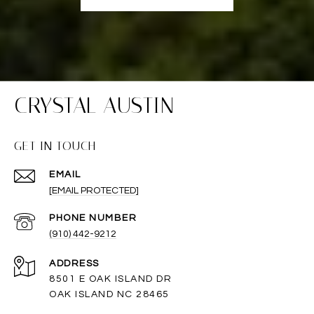
CRYSTAL AUSTIN
GET IN TOUCH
EMAIL
[EMAIL PROTECTED]
PHONE NUMBER
(910) 442-9212
ADDRESS
8501 E OAK ISLAND DR
OAK ISLAND NC 28465