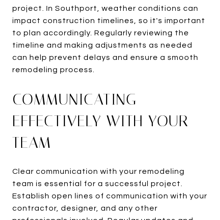
project. In Southport, weather conditions can
impact construction timelines, so it's important
to plan accordingly. Regularly reviewing the
timeline and making adjustments as needed
can help prevent delays and ensure a smooth
remodeling process.
COMMUNICATING
EFFECTIVELY WITH YOUR
TEAM
Clear communication with your remodeling
team is essential for a successful project.
Establish open lines of communication with your
contractor, designer, and any other