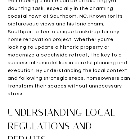
Remodeling a home can be an exciting yet
daunting task, especially in the charming
coastal town of Southport, NC. Known for its
picturesque views and historic charm,
Southport offers a unique backdrop for any
home renovation project. Whether you're
looking to update a historic property or
modernize a beachside retreat, the key to a
successful remodel lies in careful planning and
execution. By understanding the local context
and following strategic steps, homeowners can
transform their spaces without unnecessary
stress.
UNDERSTANDING LOCAL
REGULATIONS AND