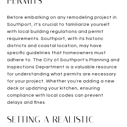
PERMITS
Before embarking on any remodeling project in
Southport, it's crucial to familiarize yourself
with local building regulations and permit
requirements. Southport, with its historic
districts and coastal location, may have
specific guidelines that homeowners must
adhere to. The City of Southport's Planning and
Inspections Department is a valuable resource
for understanding what permits are necessary
for your project. Whether you're adding a new
deck or updating your kitchen, ensuring
compliance with local codes can prevent
delays and fines.
SETTING A REALISTIC