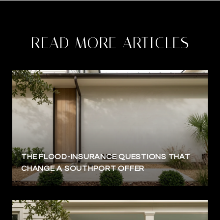
READ MORE ARTICLES
THE FLOOD-INSURANCE QUESTIONS THAT
CHANGE A SOUTHPORT OFFER