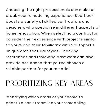
Choosing the right professionals can make or
break your remodeling experience. Southport
boasts a variety of skilled contractors and
designers who specialize in different aspects of
home renovation. When selecting a contractor,
consider their experience with projects similar
to yours and their familiarity with Southport's
unique architectural styles. Checking
references and reviewing past work can also
provide assurance that you've chosen a
reliable partner for your remodel.
PRIORITIZING KEY AREAS
Identifying which areas of your home to
prioritize can streamline your remodeling