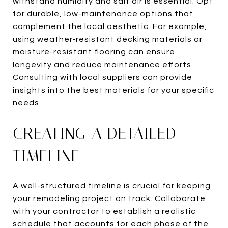
withstand humidity and salt air is essential. Opt
for durable, low-maintenance options that
complement the local aesthetic. For example,
using weather-resistant decking materials or
moisture-resistant flooring can ensure
longevity and reduce maintenance efforts.
Consulting with local suppliers can provide
insights into the best materials for your specific
needs.
CREATING A DETAILED
TIMELINE
A well-structured timeline is crucial for keeping
your remodeling project on track. Collaborate
with your contractor to establish a realistic
schedule that accounts for each phase of the