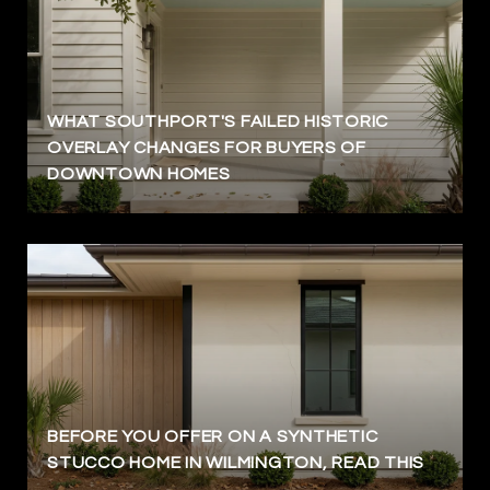
WHAT SOUTHPORT'S FAILED HISTORIC
OVERLAY CHANGES FOR BUYERS OF
DOWNTOWN HOMES
BEFORE YOU OFFER ON A SYNTHETIC
STUCCO HOME IN WILMINGTON, READ THIS