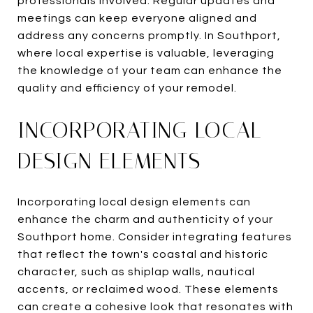
professionals involved. Regular updates and
meetings can keep everyone aligned and
address any concerns promptly. In Southport,
where local expertise is valuable, leveraging
the knowledge of your team can enhance the
quality and efficiency of your remodel.
INCORPORATING LOCAL
DESIGN ELEMENTS
Incorporating local design elements can
enhance the charm and authenticity of your
Southport home. Consider integrating features
that reflect the town's coastal and historic
character, such as shiplap walls, nautical
accents, or reclaimed wood. These elements
can create a cohesive look that resonates with