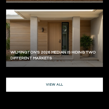
WILMINGTON'S 2026 MEDIAN IS HIDING TWO
DIFFERENT MARKETS
VIEW ALL