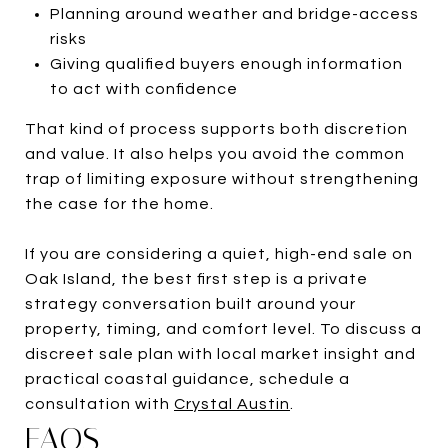
Planning around weather and bridge-access
risks
Giving qualified buyers enough information
to act with confidence
That kind of process supports both discretion
and value. It also helps you avoid the common
trap of limiting exposure without strengthening
the case for the home.
If you are considering a quiet, high-end sale on
Oak Island, the best first step is a private
strategy conversation built around your
property, timing, and comfort level. To discuss a
discreet sale plan with local market insight and
practical coastal guidance, schedule a
consultation with
Crystal Austin
.
FAQS