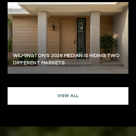
WILMINGTON'S 2026 MEDIAN IS HIDING TWO
DIFFERENT MARKETS
VIEW ALL