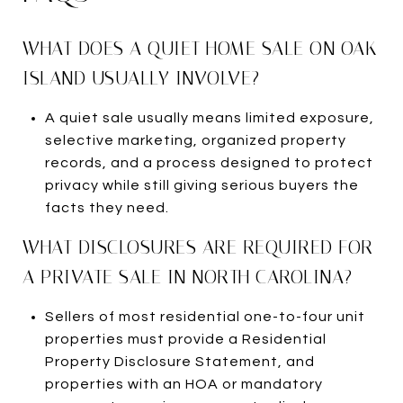
WHAT DOES A QUIET HOME SALE ON OAK
ISLAND USUALLY INVOLVE?
A quiet sale usually means limited exposure,
selective marketing, organized property
records, and a process designed to protect
privacy while still giving serious buyers the
facts they need.
WHAT DISCLOSURES ARE REQUIRED FOR
A PRIVATE SALE IN NORTH CAROLINA?
Sellers of most residential one-to-four unit
properties must provide a Residential
Property Disclosure Statement, and
properties with an HOA or mandatory