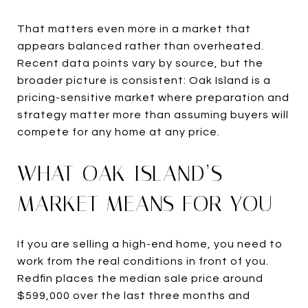
That matters even more in a market that
appears balanced rather than overheated.
Recent data points vary by source, but the
broader picture is consistent: Oak Island is a
pricing-sensitive market where preparation and
strategy matter more than assuming buyers will
compete for any home at any price.
WHAT OAK ISLAND’S
MARKET MEANS FOR YOU
If you are selling a high-end home, you need to
work from the real conditions in front of you.
Redfin places the median sale price around
$599,000 over the last three months and