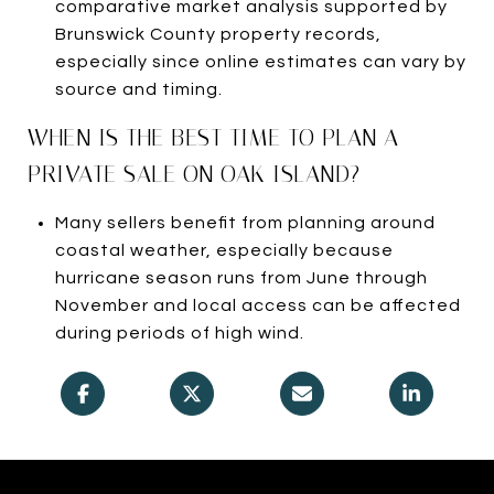
comparative market analysis supported by
Brunswick County property records,
especially since online estimates can vary by
source and timing.
WHEN IS THE BEST TIME TO PLAN A
PRIVATE SALE ON OAK ISLAND?
Many sellers benefit from planning around
coastal weather, especially because
hurricane season runs from June through
November and local access can be affected
during periods of high wind.