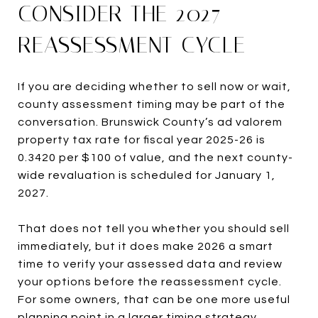
CONSIDER THE 2027
REASSESSMENT CYCLE
If you are deciding whether to sell now or wait,
county assessment timing may be part of the
conversation. Brunswick County’s ad valorem
property tax rate for fiscal year 2025-26 is
0.3420 per $100 of value, and the next county-
wide revaluation is scheduled for January 1,
2027.
That does not tell you whether you should sell
immediately, but it does make 2026 a smart
time to verify your assessed data and review
your options before the reassessment cycle.
For some owners, that can be one more useful
planning point in a larger timing strategy.