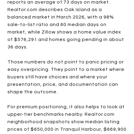
reports an average of 73 days on market.
Realtor.com describes Oak Island as a
balanced market in March 2026, with a 98%
sale-to-list ratio and 60 median days on
market, while Zillow shows a home value index
of $576,291 and homes going pending in about
36 days.
Those numbers do not point to panic pricing or
easy overpricing. They point to a market where
buyers still have choices and where your
presentation, price, and documentation can
shape the outcome.
For premium positioning, it also helps to look at
upper-tier benchmarks nearby. Realtor.com
neighborhood snapshots show median listing
prices of $650,000 in Tranquil Harbour, $669,900