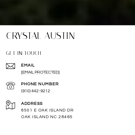
CRYSTAL AUSTIN
GET IN TOUCH
EMAIL
[EMAIL PROTECTED]
PHONE NUMBER
(910) 442-9212
ADDRESS
8501 E OAK ISLAND DR
OAK ISLAND NC 28465