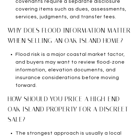
covenants require a separate disclosure
covering items such as dues, assessments,
services, judgments, and transfer fees.
WHY DOES FLOOD INFORMATION MATTER
WHEN SELLING AN OAK ISLAND HOME?
Flood risk is a major coastal market factor,
and buyers may want to review flood-zone
information, elevation documents, and
insurance considerations before moving
forward.
HOW SHOULD YOU PRICE A HIGH-END
OAK ISLAND PROPERTY FOR A DISCREET
SALE?
The strongest approach is usually a local