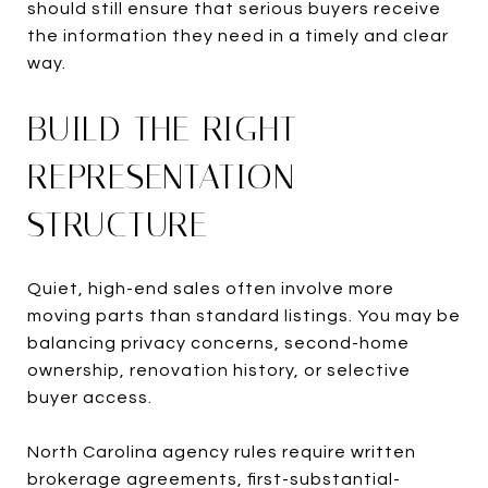
should still ensure that serious buyers receive
the information they need in a timely and clear
way.
BUILD THE RIGHT
REPRESENTATION
STRUCTURE
Quiet, high-end sales often involve more
moving parts than standard listings. You may be
balancing privacy concerns, second-home
ownership, renovation history, or selective
buyer access.
North Carolina agency rules require written
brokerage agreements, first-substantial-