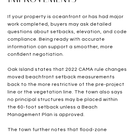
If your property is oceanfront or has had major
work completed, buyers may ask detailed
questions about setbacks, elevation, and code
compliance. Being ready with accurate
information can support a smoother, more
confident negotiation.
Oak Island states that 2022 CAMA rule changes
moved beachfront setback measurements
back to the more restrictive of the pre-project
line or the vegetation line. The town also says
no principal structures may be placed within
the 60-foot setback unless a Beach
Management Plan is approved.
The town further notes that flood-zone