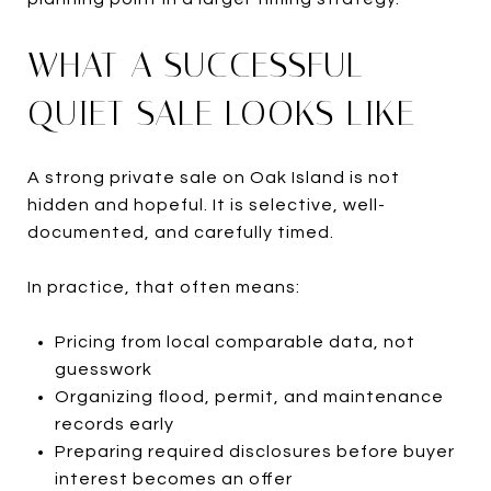
WHAT A SUCCESSFUL
QUIET SALE LOOKS LIKE
A strong private sale on Oak Island is not
hidden and hopeful. It is selective, well-
documented, and carefully timed.
In practice, that often means:
Pricing from local comparable data, not
guesswork
Organizing flood, permit, and maintenance
records early
Preparing required disclosures before buyer
interest becomes an offer