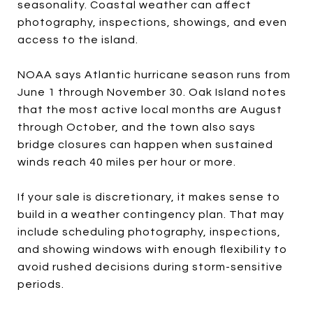
seasonality. Coastal weather can affect
photography, inspections, showings, and even
access to the island.
NOAA says Atlantic hurricane season runs from
June 1 through November 30. Oak Island notes
that the most active local months are August
through October, and the town also says
bridge closures can happen when sustained
winds reach 40 miles per hour or more.
If your sale is discretionary, it makes sense to
build in a weather contingency plan. That may
include scheduling photography, inspections,
and showing windows with enough flexibility to
avoid rushed decisions during storm-sensitive
periods.