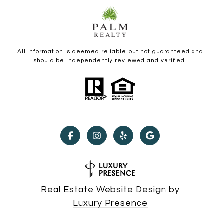
All information is deemed reliable but not guaranteed and
should be independently reviewed and verified.
Real Estate Website Design by
Luxury Presence