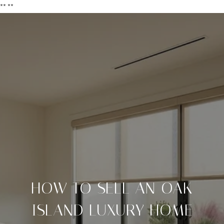
**
**
HOW TO SELL AN OAK
ISLAND LUXURY HOME