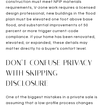
construction must meet NFIP materials
requirements, V-zone work requires a licensed
design professional, new buildings in the flood
plain must be elevated one foot above base
flood, and substantial improvements of 50
percent or more trigger current-code
compliance. If your home has been renovated,
elevated, or expanded, these details may
matter directly to a buyer’s comfort level.
DON’T CONFUSE PRIVACY
WITH SKIPPING
DISCLOSURE
One of the biggest mistakes in a private sale is
assuming that a low-profile process changes