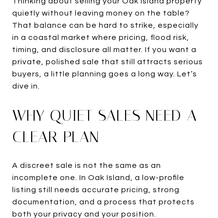
Thinking about selling your Oak Island property
quietly without leaving money on the table?
That balance can be hard to strike, especially
in a coastal market where pricing, flood risk,
timing, and disclosure all matter. If you want a
private, polished sale that still attracts serious
buyers, a little planning goes a long way. Let’s
dive in.
WHY QUIET SALES NEED A
CLEAR PLAN
A discreet sale is not the same as an
incomplete one. In Oak Island, a low-profile
listing still needs accurate pricing, strong
documentation, and a process that protects
both your privacy and your position.