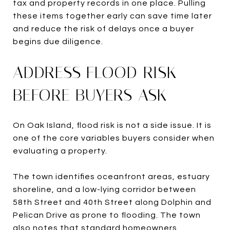
tax and property records in one place. Pulling
these items together early can save time later
and reduce the risk of delays once a buyer
begins due diligence.
ADDRESS FLOOD RISK
BEFORE BUYERS ASK
On Oak Island, flood risk is not a side issue. It is
one of the core variables buyers consider when
evaluating a property.
The town identifies oceanfront areas, estuary
shoreline, and a low-lying corridor between
58th Street and 40th Street along Dolphin and
Pelican Drive as prone to flooding. The town
also notes that standard homeowners