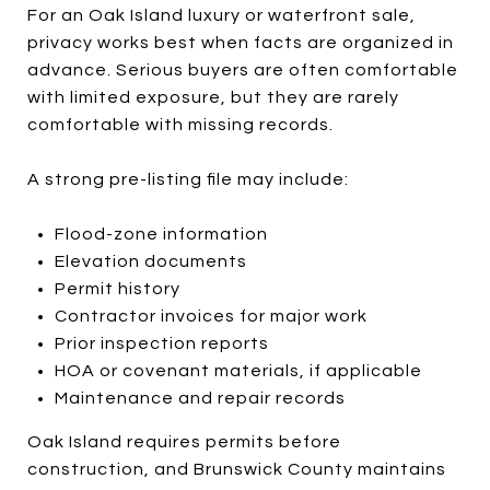
For an Oak Island luxury or waterfront sale,
privacy works best when facts are organized in
advance. Serious buyers are often comfortable
with limited exposure, but they are rarely
comfortable with missing records.
A strong pre-listing file may include:
Flood-zone information
Elevation documents
Permit history
Contractor invoices for major work
Prior inspection reports
HOA or covenant materials, if applicable
Maintenance and repair records
Oak Island requires permits before
construction, and Brunswick County maintains