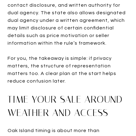
contact disclosure, and written authority for
dual agency. The state also allows designated
dual agency under a written agreement, which
may limit disclosure of certain confidential
details such as price motivation or seller
information within the rule’s framework.
For you, the takeaway is simple: if privacy
matters, the structure of representation
matters too. A clear plan at the start helps
reduce confusion later.
TIME YOUR SALE AROUND
WEATHER AND ACCESS
Oak Island timing is about more than