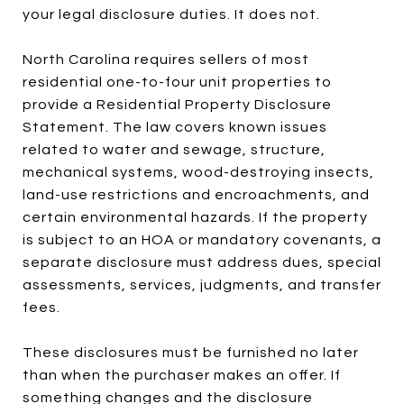
your legal disclosure duties. It does not.
North Carolina requires sellers of most
residential one-to-four unit properties to
provide a Residential Property Disclosure
Statement. The law covers known issues
related to water and sewage, structure,
mechanical systems, wood-destroying insects,
land-use restrictions and encroachments, and
certain environmental hazards. If the property
is subject to an HOA or mandatory covenants, a
separate disclosure must address dues, special
assessments, services, judgments, and transfer
fees.
These disclosures must be furnished no later
than when the purchaser makes an offer. If
something changes and the disclosure