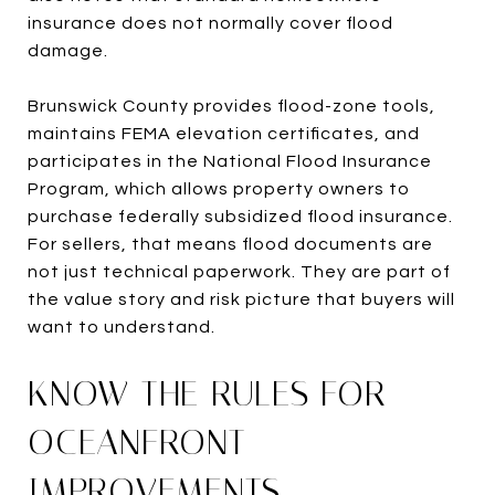
insurance does not normally cover flood
damage.
Brunswick County provides flood-zone tools,
maintains FEMA elevation certificates, and
participates in the National Flood Insurance
Program, which allows property owners to
purchase federally subsidized flood insurance.
For sellers, that means flood documents are
not just technical paperwork. They are part of
the value story and risk picture that buyers will
want to understand.
KNOW THE RULES FOR
OCEANFRONT
IMPROVEMENTS