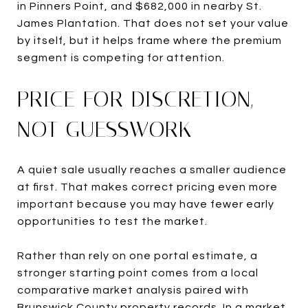
in Pinners Point, and $682,000 in nearby St.
James Plantation. That does not set your value
by itself, but it helps frame where the premium
segment is competing for attention.
PRICE FOR DISCRETION,
NOT GUESSWORK
A quiet sale usually reaches a smaller audience
at first. That makes correct pricing even more
important because you may have fewer early
opportunities to test the market.
Rather than rely on one portal estimate, a
stronger starting point comes from a local
comparative market analysis paired with
Brunswick County property records. In a market