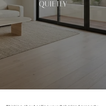
QUIETLY