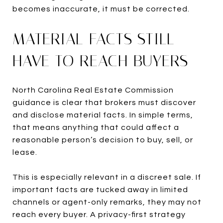
becomes inaccurate, it must be corrected.
MATERIAL FACTS STILL
HAVE TO REACH BUYERS
North Carolina Real Estate Commission
guidance is clear that brokers must discover
and disclose material facts. In simple terms,
that means anything that could affect a
reasonable person’s decision to buy, sell, or
lease.
This is especially relevant in a discreet sale. If
important facts are tucked away in limited
channels or agent-only remarks, they may not
reach every buyer. A privacy-first strategy