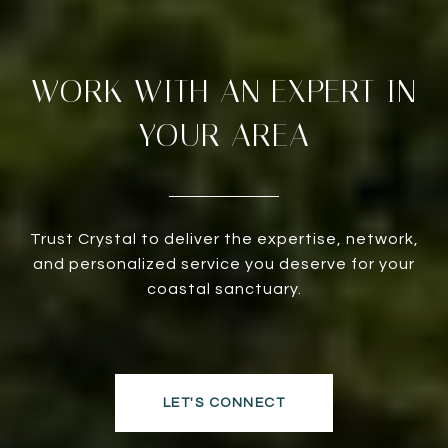
WORK WITH AN EXPERT IN
YOUR AREA
Trust Crystal to deliver the expertise, network,
and personalized service you deserve for your
coastal sanctuary.
LET'S CONNECT