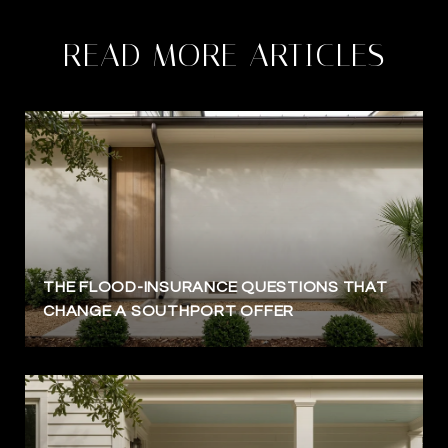
READ MORE ARTICLES
THE FLOOD-INSURANCE QUESTIONS THAT
CHANGE A SOUTHPORT OFFER