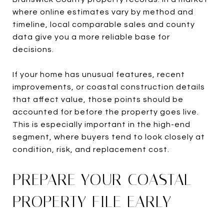
where online estimates vary by method and
timeline, local comparable sales and county
data give you a more reliable base for
decisions.
If your home has unusual features, recent
improvements, or coastal construction details
that affect value, those points should be
accounted for before the property goes live.
This is especially important in the high-end
segment, where buyers tend to look closely at
condition, risk, and replacement cost.
PREPARE YOUR COASTAL
PROPERTY FILE EARLY