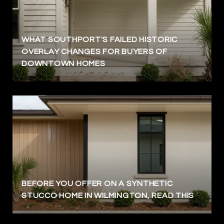
WHAT SOUTHPORT'S FAILED HISTORIC
OVERLAY CHANGES FOR BUYERS OF
DOWNTOWN HOMES
BEFORE YOU OFFER ON A SYNTHETIC
STUCCO HOME IN WILMINGTON, READ THIS